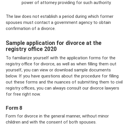
power of attorney providing for such authority.
The law does not establish a period during which former
spouses must contact a government agency to obtain
confirmation of a divorce.
Sample application for divorce at the
registry office 2020
To familiarize yourself with the application forms for the
registry office for divorce, as well as when filling them out
yourself, you can view or download sample documents
below. If you have questions about the procedure for filling
out these forms and the nuances of submitting them to civil
registry offices, you can always consult our divorce lawyers
for free right now.
Form 8
Form for divorce in the general manner, without minor
children and with the consent of both spouses.