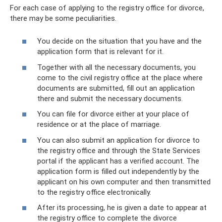
For each case of applying to the registry office for divorce,
there may be some peculiarities.
You decide on the situation that you have and the
application form that is relevant for it.
Together with all the necessary documents, you
come to the civil registry office at the place where
documents are submitted, fill out an application
there and submit the necessary documents.
You can file for divorce either at your place of
residence or at the place of marriage.
You can also submit an application for divorce to
the registry office and through the State Services
portal if the applicant has a verified account. The
application form is filled out independently by the
applicant on his own computer and then transmitted
to the registry office electronically.
After its processing, he is given a date to appear at
the registry office to complete the divorce