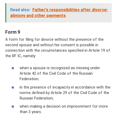
Read also:
Father’s responsibilities after divorce:
alimony and other payments
Form 9
A form for filing for divorce without the presence of the
second spouse and without his consent is possible in
connection with the circumstances specified in Article 19 of
the RF IC, namely:
when a spouse is recognized as missing under
Article 42 of the Civil Code of the Russian
Federation;
in the presence of incapacity in accordance with the
norms defined by Article 29 of the Civil Code of the
Russian Federation;
when making a decision on imprisonment for more
than 3 years.