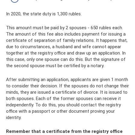
In 2020, the state duty is 1,300 rubles.
This amount must be paid by 2 spouses - 650 rubles each.
The amount of this fee also includes payment for issuing a
certificate of separation of family relations. It happens that,
due to circumstances, a husband and wife cannot appear
together at the registry office and draw up an application. In
this case, only one spouse can do this. But the signature of
the second spouse must be certified by a notary.
After submitting an application, applicants are given 1 month
to consider their decision. If the spouses do not change their
minds, they are issued a certificate of divorce. It is issued to
both spouses. Each of the former spouses can receive it
independently. To do this, you should contact the registry
office with a passport or other document proving your
identity.
Remember that a certificate from the registry office