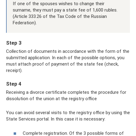
If one of the spouses wishes to change their
surname, they must pay a state fee of 1,600 rubles.
(Article 333.26 of the Tax Code of the Russian
Federation).
Step 3
Collection of documents in accordance with the form of the
submitted application. In each of the possible options, you
must attach proof of payment of the state fee (check,
receipt).
Step 4
Receiving a divorce certificate completes the procedure for
dissolution of the union at the registry office
You can avoid several visits to the registry office by using the
State Services portal. In this case it is necessary:
Complete registration. Of the 3 possible forms of