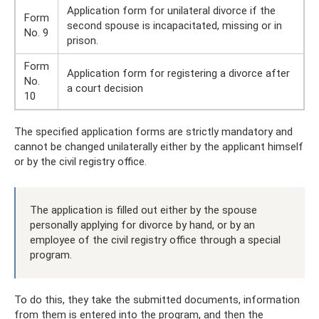
Application form for unilateral divorce if the
Form
second spouse is incapacitated, missing or in
No. 9
prison.
Form
Application form for registering a divorce after
No.
a court decision
10
The specified application forms are strictly mandatory and
cannot be changed unilaterally either by the applicant himself
or by the civil registry office.
The application is filled out either by the spouse
personally applying for divorce by hand, or by an
employee of the civil registry office through a special
program.
To do this, they take the submitted documents, information
from them is entered into the program, and then the