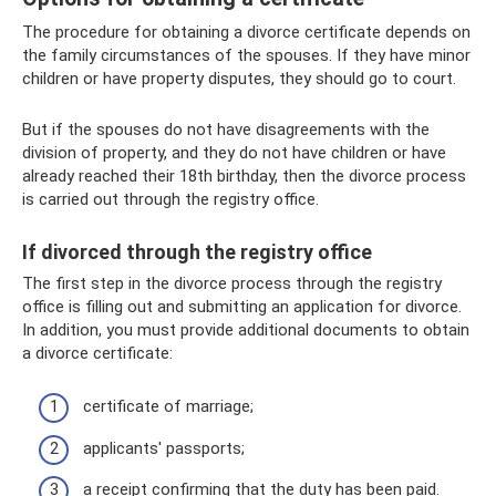
The procedure for obtaining a divorce certificate depends on
the family circumstances of the spouses. If they have minor
children or have property disputes, they should go to court.
But if the spouses do not have disagreements with the
division of property, and they do not have children or have
already reached their 18th birthday, then the divorce process
is carried out through the registry office.
If divorced through the registry office
The first step in the divorce process through the registry
office is filling out and submitting an application for divorce.
In addition, you must provide additional documents to obtain
a divorce certificate:
certificate of marriage;
applicants' passports;
a receipt confirming that the duty has been paid.