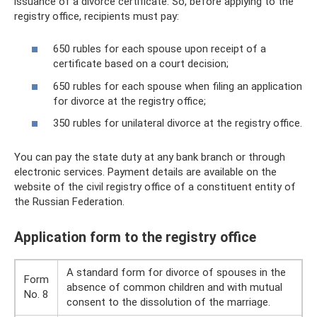
issuance of a divorce certificate. So, before applying to the
registry office, recipients must pay:
650 rubles for each spouse upon receipt of a
certificate based on a court decision;
650 rubles for each spouse when filing an application
for divorce at the registry office;
350 rubles for unilateral divorce at the registry office.
You can pay the state duty at any bank branch or through
electronic services. Payment details are available on the
website of the civil registry office of a constituent entity of
the Russian Federation.
Application form to the registry office
A standard form for divorce of spouses in the
Form
absence of common children and with mutual
No. 8
consent to the dissolution of the marriage.