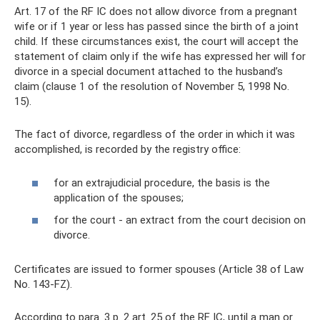
Art. 17 of the RF IC does not allow divorce from a pregnant
wife or if 1 year or less has passed since the birth of a joint
child. If these circumstances exist, the court will accept the
statement of claim only if the wife has expressed her will for
divorce in a special document attached to the husband’s
claim (clause 1 of the resolution of November 5, 1998 No.
15).
The fact of divorce, regardless of the order in which it was
accomplished, is recorded by the registry office:
for an extrajudicial procedure, the basis is the
application of the spouses;
for the court - an extract from the court decision on
divorce.
Certificates are issued to former spouses (Article 38 of Law
No. 143-FZ).
According to para. 3 p. 2 art. 25 of the RF IC, until a man or