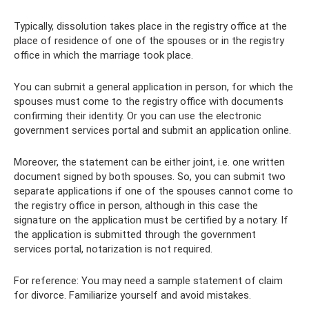
Typically, dissolution takes place in the registry office at the
place of residence of one of the spouses or in the registry
office in which the marriage took place.
You can submit a general application in person, for which the
spouses must come to the registry office with documents
confirming their identity. Or you can use the electronic
government services portal and submit an application online.
Moreover, the statement can be either joint, i.e. one written
document signed by both spouses. So, you can submit two
separate applications if one of the spouses cannot come to
the registry office in person, although in this case the
signature on the application must be certified by a notary. If
the application is submitted through the government
services portal, notarization is not required.
For reference: You may need a sample statement of claim
for divorce. Familiarize yourself and avoid mistakes.