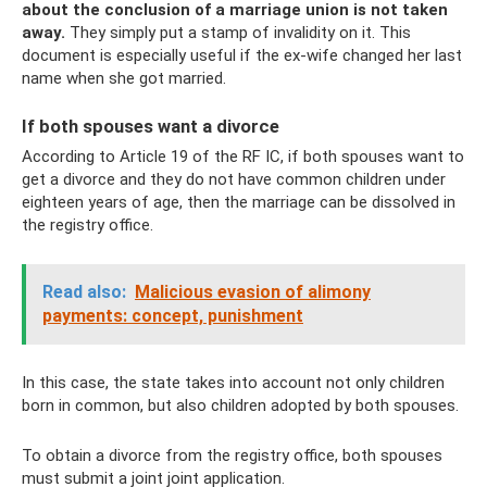
about the conclusion of a marriage union is not taken
away.
They simply put a stamp of invalidity on it. This
document is especially useful if the ex-wife changed her last
name when she got married.
If both spouses want a divorce
According to Article 19 of the RF IC, if both spouses want to
get a divorce and they do not have common children under
eighteen years of age, then the marriage can be dissolved in
the registry office.
Read also:
Malicious evasion of alimony
payments: concept, punishment
In this case, the state takes into account not only children
born in common, but also children adopted by both spouses.
To obtain a divorce from the registry office, both spouses
must submit a joint joint application.