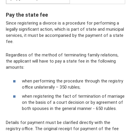
Pay the state fee
Since registering a divorce is a procedure for performing a
legally significant action, which is part of state and municipal
services, it must be accompanied by the payment of a state
fee.
Regardless of the method of terminating family relations,
the applicant will have to pay a state fee in the following
amounts:
when performing the procedure through the registry
office unilaterally – 350 rubles;
when registering the fact of termination of marriage
on the basis of a court decision or by agreement of
both spouses in the general manner - 650 rubles.
Details for payment must be clarified directly with the
registry office. The original receipt for payment of the fee