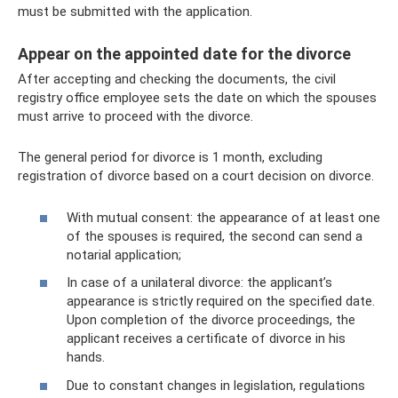
must be submitted with the application.
Appear on the appointed date for the divorce
After accepting and checking the documents, the civil
registry office employee sets the date on which the spouses
must arrive to proceed with the divorce.
The general period for divorce is 1 month, excluding
registration of divorce based on a court decision on divorce.
With mutual consent: the appearance of at least one
of the spouses is required, the second can send a
notarial application;
In case of a unilateral divorce: the applicant’s
appearance is strictly required on the specified date.
Upon completion of the divorce proceedings, the
applicant receives a certificate of divorce in his
hands.
Due to constant changes in legislation, regulations