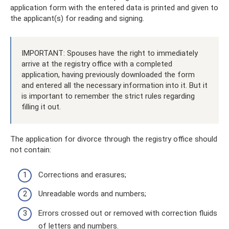
application form with the entered data is printed and given to
the applicant(s) for reading and signing.
IMPORTANT: Spouses have the right to immediately
arrive at the registry office with a completed
application, having previously downloaded the form
and entered all the necessary information into it. But it
is important to remember the strict rules regarding
filling it out.
The application for divorce through the registry office should
not contain:
Corrections and erasures;
Unreadable words and numbers;
Errors crossed out or removed with correction fluids
of letters and numbers.