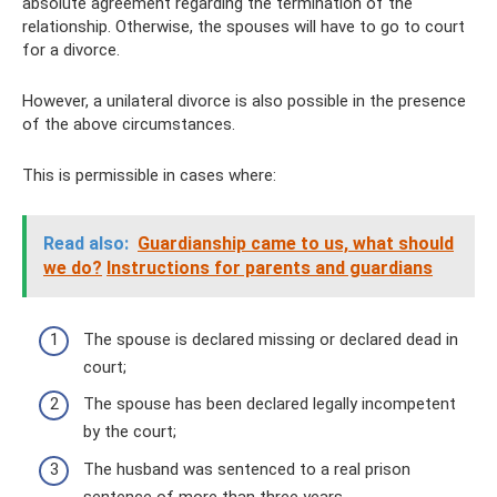
absolute agreement regarding the termination of the
relationship. Otherwise, the spouses will have to go to court
for a divorce.
However, a unilateral divorce is also possible in the presence
of the above circumstances.
This is permissible in cases where:
Read also:
Guardianship came to us, what should
we do?
Instructions for parents and guardians
The spouse is declared missing or declared dead in
court;
The spouse has been declared legally incompetent
by the court;
The husband was sentenced to a real prison
sentence of more than three years.