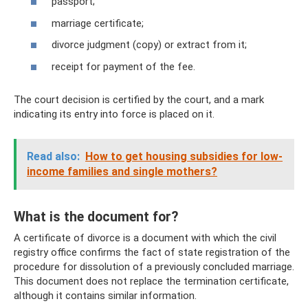
passport;
marriage certificate;
divorce judgment (copy) or extract from it;
receipt for payment of the fee.
The court decision is certified by the court, and a mark
indicating its entry into force is placed on it.
Read also:
How to get housing subsidies for low-
income families and single mothers?
What is the document for?
A certificate of divorce is a document with which the civil
registry office confirms the fact of state registration of the
procedure for dissolution of a previously concluded marriage.
This document does not replace the termination certificate,
although it contains similar information.