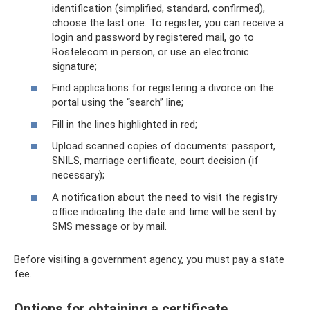
identification (simplified, standard, confirmed),
choose the last one. To register, you can receive a
login and password by registered mail, go to
Rostelecom in person, or use an electronic
signature;
Find applications for registering a divorce on the
portal using the “search” line;
Fill in the lines highlighted in red;
Upload scanned copies of documents: passport,
SNILS, marriage certificate, court decision (if
necessary);
A notification about the need to visit the registry
office indicating the date and time will be sent by
SMS message or by mail.
Before visiting a government agency, you must pay a state
fee.
Options for obtaining a certificate