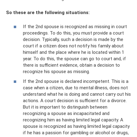
So these are the following situations:
If the 2nd spouse is recognized as missing in court
proceedings. To do this, you must provide a court
decision. Typically, such a decision is made by the
court if a citizen does not notify his family about
himself and the place where he is located within 1
year. To do this, the spouse can go to court and, if
there is sufficient evidence, obtain a decision to
recognize his spouse as missing.
If the 2nd spouse is declared incompetent. This is a
case when a citizen, due to mental illness, does not
understand what he is doing and cannot carry out his
actions. A court decision is sufficient for a divorce.
But it is important to distinguish between
recognizing a spouse as incapacitated and
recognizing him as having limited legal capacity. A
spouse is recognized as having limited legal capacity
if he has a passion for gambling or alcohol or drugs,