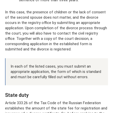
In this case, the presence of children or the lack of consent
of the second spouse does not matter, and the divorce
occurs in the registry office by submitting an appropriate
application. Upon completion of the divorce process through
the court, you will also have to contact the civil registry
office. Together with a copy of the court decision, a
corresponding application in the established form is
submitted and the divorce is registered.
In each of the listed cases, you must submit an
appropriate application, the form of which is standard
and must be carefully filled out without errors.
State duty
Article 333.26 of the Tax Code of the Russian Federation
establishes the amount of the state fee for registration and