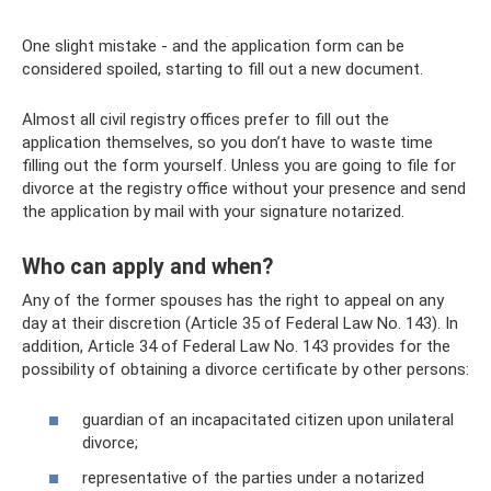
One slight mistake - and the application form can be
considered spoiled, starting to fill out a new document.
Almost all civil registry offices prefer to fill out the
application themselves, so you don’t have to waste time
filling out the form yourself. Unless you are going to file for
divorce at the registry office without your presence and send
the application by mail with your signature notarized.
Who can apply and when?
Any of the former spouses has the right to appeal on any
day at their discretion (Article 35 of Federal Law No. 143). In
addition, Article 34 of Federal Law No. 143 provides for the
possibility of obtaining a divorce certificate by other persons:
guardian of an incapacitated citizen upon unilateral
divorce;
representative of the parties under a notarized