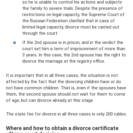
so he is unable to control his actions and subjects
the family to severe trials. Despite the presence of
restrictions on legal capacity, the Supreme Court of
the Russian Federation clarified that in case of
limited legal capacity, divorce must be carried out
through the court.
If the 2nd spouse is in prison, and in the verdict the
court set him a term of imprisonment of more than
3 years. In this case, the 2nd spouse has the right to
divorce the marriage at the registry office.
It is important that in all three cases, the situation is not
affected by the fact that the divorcing children have or do
not have common children. That is, even if the spouses have
them, the second spouse should not wait for them to come
of age, but can divorce already at this stage.
The state fee for divorce in all three cases is only 200 rubles.
Where and how to obtain a divorce certificate