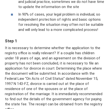
and judicial practice, sometimes we do not have time
to update the information on the site
In 90% of cases, your legal problem is individual, so
independent protection of rights and basic options
for resolving the situation may often not be suitable
and will only lead to a more complicated process!
Step 1
It is necessary to determine whether the application to the
registry office is really relevant? If a couple has children
under 18 years of age, and an agreement on the division of
property has not been concluded, it is necessary to file an
application for divorce in court. Determining the place where
the document will be submitted. In accordance with the
Federal Law “On Acts of Civil Status” dated November 15,
1997 N 143-FZ, divorce is carried out at the place of
residence of one of the spouses or at the place of
registration of the marriage. It is immediately recommended
to find out the details of the government agency for paying
the state fee. The receipt can be obtained from the registry