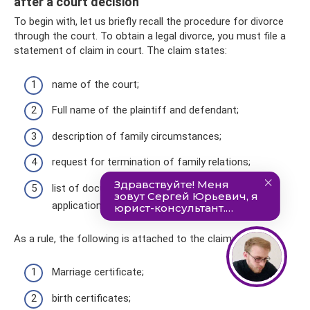
after a court decision
To begin with, let us briefly recall the procedure for divorce
through the court. To obtain a legal divorce, you must file a
statement of claim in court. The claim states:
name of the court;
Full name of the plaintiff and defendant;
description of family circumstances;
request for termination of family relations;
list of documents that are attached to the
application.
As a rule, the following is attached to the claim:
Marriage certificate;
birth certificates;