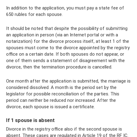
In addition to the application, you must pay a state fee of
650 rubles for each spouse.
It should be noted that despite the possibility of submitting
an application in person (via an Internet portal or with a
notarization) for the divorce process itself, at least 1 of the
spouses must come to the divorce appointed by the registry
office on a certain date. If both spouses do not appear, or
one of them sends a statement of disagreement with the
divorce, then the termination procedure is cancelled.
One month after the application is submitted, the marriage is
considered dissolved. A month is the period set by the
legislator for possible reconciliation of the parties. This
period can neither be reduced nor increased. After the
divorce, each spouse is issued a certificate.
If 1 spouse is absent
Divorce in the registry office also if the second spouse is
absent. These cases are regulated in Article 19 of the RF IC.