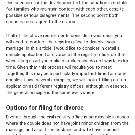
this scenario for the development of the situation is suitable
for families who maintain contact with each other, despite
possible serious disagreements. The second point: both
spouses must agree to the divorce.
If all of the above requirements coincide in your case, you
will need to contact the registry office to dissolve your
marriage. In this article, I would like to consider in detail a
sample application for divorce at the registry office, so that
when filling it out you make mistakes and do not waste extra
time. Given that this process will require you to meet
together, this may be a particularly important time for some
couples. Using several examples, we will look at filling out an
application at different registry offices, although, in essence,
the general principle is the same everywhere.
Options for filing for divorce
Divorce through the civil registry office is permissible in cases
where the couple does not have joint minor children from the
marriage, and also if the husband and wife have reached