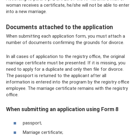
woman receives a certificate, he/she will not be able to enter
into a new marriage.
Documents attached to the application
When submitting each application form, you must attach a
number of documents confirming the grounds for divorce.
In all cases of application to the registry office, the original
marriage certificate must be presented. If it is missing, you
need to apply for a duplicate and only then file for divorce.
The passport is returned to the applicant after all
information is entered into the program by the registry office
employee. The marriage certificate remains with the registry
office.
When submitting an application using Form 8
passport;
Marriage certificate;