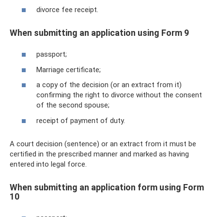
divorce fee receipt.
When submitting an application using Form 9
passport;
Marriage certificate;
a copy of the decision (or an extract from it)
confirming the right to divorce without the consent
of the second spouse;
receipt of payment of duty.
A court decision (sentence) or an extract from it must be
certified in the prescribed manner and marked as having
entered into legal force.
When submitting an application form using Form
10