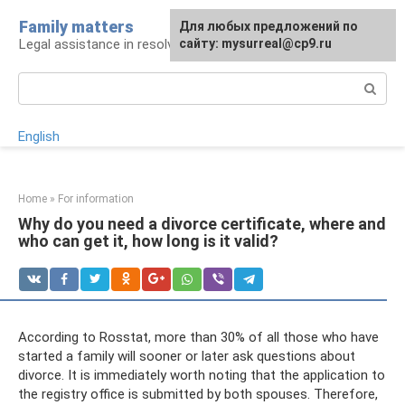
Skip
Family matters
For any suggestions regarding
Для любых предложений по
to
Legal assistance in resolving family issues
the site:
сайту: mysurreal@cp9.ru
[email protected]
content
Search:
English
Home
»
For information
Why do you need a divorce certificate, where and
who can get it, how long is it valid?
According to Rosstat, more than 30% of all those who have
started a family will sooner or later ask questions about
divorce. It is immediately worth noting that the application to
the registry office is submitted by both spouses. Therefore,