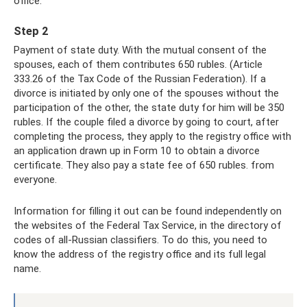
office.
Step 2
Payment of state duty. With the mutual consent of the
spouses, each of them contributes 650 rubles. (Article
333.26 of the Tax Code of the Russian Federation). If a
divorce is initiated by only one of the spouses without the
participation of the other, the state duty for him will be 350
rubles. If the couple filed a divorce by going to court, after
completing the process, they apply to the registry office with
an application drawn up in Form 10 to obtain a divorce
certificate. They also pay a state fee of 650 rubles. from
everyone.
Information for filling it out can be found independently on
the websites of the Federal Tax Service, in the directory of
codes of all-Russian classifiers. To do this, you need to
know the address of the registry office and its full legal
name.