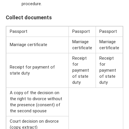
procedure.
Collect documents
Passport
Passport
Passport
Marriage
Marriage
Marriage certificate
certificate
certificate
Receipt
Receipt
for
for
Receipt for payment of
payment
payment
state duty
of state
of state
duty
duty
A copy of the decision on
the right to divorce without
the presence (consent) of
the second spouse
Court decision on divorce
(copy, extract)