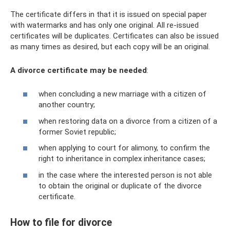
The certificate differs in that it is issued on special paper
with watermarks and has only one original. All re-issued
certificates will be duplicates. Certificates can also be issued
as many times as desired, but each copy will be an original.
A divorce certificate may be needed
:
when concluding a new marriage with a citizen of
another country;
when restoring data on a divorce from a citizen of a
former Soviet republic;
when applying to court for alimony, to confirm the
right to inheritance in complex inheritance cases;
in the case where the interested person is not able
to obtain the original or duplicate of the divorce
certificate.
How to file for divorce