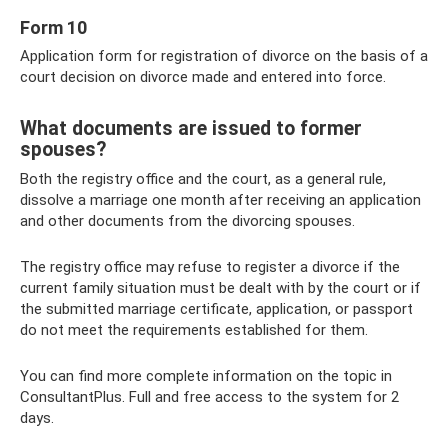
Form 10
Application form for registration of divorce on the basis of a
court decision on divorce made and entered into force.
What documents are issued to former
spouses?
Both the registry office and the court, as a general rule,
dissolve a marriage one month after receiving an application
and other documents from the divorcing spouses.
The registry office may refuse to register a divorce if the
current family situation must be dealt with by the court or if
the submitted marriage certificate, application, or passport
do not meet the requirements established for them.
You can find more complete information on the topic in
ConsultantPlus. Full and free access to the system for 2
days.