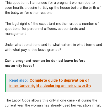
This question often arises for a pregnant woman due to
poor health, a desire to tidy up the house before the birth of
the baby, or for other reasons.
The legal right of the expectant mother raises a number of
questions for personnel officers, accountants and
management.
Under what conditions and to what extent, in what terms and
with what pay is this leave granted?
Can a pregnant woman be denied leave before
maternity leave?
Read also:
Complete guide to deprivation of
inheritance rights, declaring an heir unworthy
The Labor Code allows this only in one case - if during the
current year the woman has already used her vacation in full,