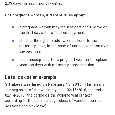
2.33 days for each month worked.
For pregnant women, different rules apply:
a pregnant woman may request part or full leave on
the first day after official employment;
she has the right to add two vacations to the
maternity leave, in the case of unused vacation over
the past year;
It is unacceptable for a pregnant woman to replace
vacation days with monetary compensation.
Let's look at an example
Sitnikova was hired on February 15, 2016
. This means
the beginning of the working year is 02/15/2016, the end is
02/14/2017 (the period of the working year is taken
according to the calendar, regardless of various courses,
sessions and sick leave).