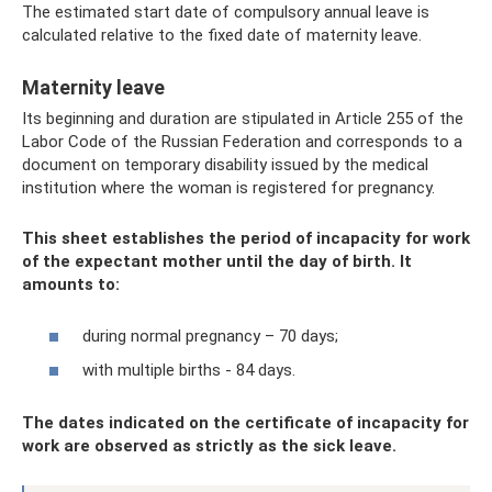
The estimated start date of compulsory annual leave is
calculated relative to the fixed date of maternity leave.
Maternity leave
Its beginning and duration are stipulated in Article 255 of the
Labor Code of the Russian Federation and corresponds to a
document on temporary disability issued by the medical
institution where the woman is registered for pregnancy.
This sheet establishes the period of incapacity for work
of the expectant mother until the day of birth. It
amounts to:
during normal pregnancy – 70 days;
with multiple births - 84 days.
The dates indicated on the certificate of incapacity for
work are observed as strictly as the sick leave.