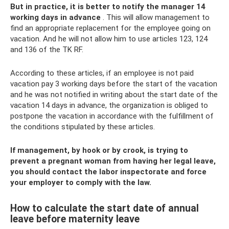
But in practice, it is better to notify the manager 14
working days in advance
. This will allow management to
find an appropriate replacement for the employee going on
vacation. And he will not allow him to use articles 123, 124
and 136 of the TK RF.
According to these articles, if an employee is not paid
vacation pay 3 working days before the start of the vacation
and he was not notified in writing about the start date of the
vacation 14 days in advance, the organization is obliged to
postpone the vacation in accordance with the fulfillment of
the conditions stipulated by these articles.
If management, by hook or by crook, is trying to
prevent a pregnant woman from having her legal leave,
you should contact the labor inspectorate and force
your employer to comply with the law.
How to calculate the start date of annual
leave before maternity leave