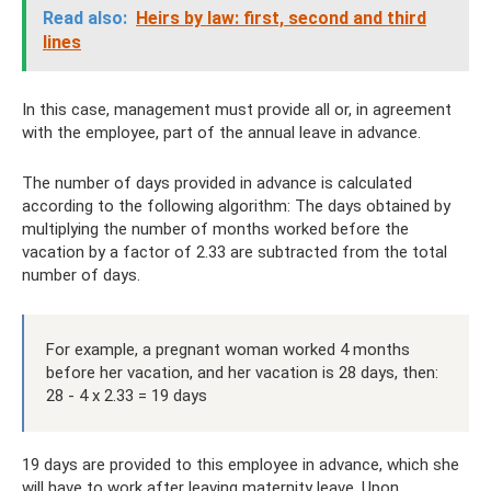
Read also:
Heirs by law: first, second and third
lines
In this case, management must provide all or, in agreement
with the employee, part of the annual leave in advance.
The number of days provided in advance is calculated
according to the following algorithm: The days obtained by
multiplying the number of months worked before the
vacation by a factor of 2.33 are subtracted from the total
number of days.
For example, a pregnant woman worked 4 months
before her vacation, and her vacation is 28 days, then:
28 - 4 x 2.33 = 19 days
19 days are provided to this employee in advance, which she
will have to work after leaving maternity leave. Upon