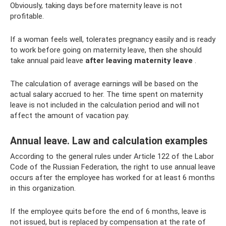
Obviously, taking days before maternity leave is not
profitable.
If a woman feels well, tolerates pregnancy easily and is ready
to work before going on maternity leave, then she should
take annual paid leave
after leaving maternity leave
.
The calculation of average earnings will be based on the
actual salary accrued to her. The time spent on maternity
leave is not included in the calculation period and will not
affect the amount of vacation pay.
Annual leave. Law and calculation examples
According to the general rules under Article 122 of the Labor
Code of the Russian Federation, the right to use annual leave
occurs after the employee has worked for at least 6 months
in this organization.
If the employee quits before the end of 6 months, leave is
not issued, but is replaced by compensation at the rate of