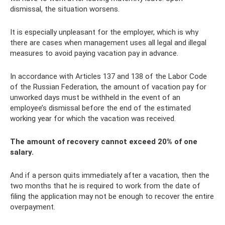
dismissal, the situation worsens.
It is especially unpleasant for the employer, which is why
there are cases when management uses all legal and illegal
measures to avoid paying vacation pay in advance.
In accordance with Articles 137 and 138 of the Labor Code
of the Russian Federation, the amount of vacation pay for
unworked days must be withheld in the event of an
employee’s dismissal before the end of the estimated
working year for which the vacation was received.
The amount of recovery cannot exceed 20% of one
salary.
And if a person quits immediately after a vacation, then the
two months that he is required to work from the date of
filing the application may not be enough to recover the entire
overpayment.