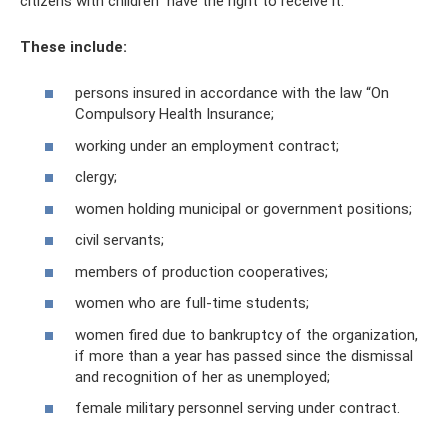
citizens with children” have the right to receive it.
These include:
persons insured in accordance with the law “On
Compulsory Health Insurance;
working under an employment contract;
clergy;
women holding municipal or government positions;
civil servants;
members of production cooperatives;
women who are full-time students;
women fired due to bankruptcy of the organization,
if more than a year has passed since the dismissal
and recognition of her as unemployed;
female military personnel serving under contract.