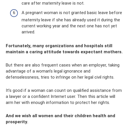
care after maternity leave is not.
A pregnant woman is not granted basic leave before
maternity leave if she has already used it during the
current working year and the next one has not yet
arrived.
Fortunately, many organizations and hospitals still
maintain a caring attitude towards expectant mothers.
But there are also frequent cases when an employer, taking
advantage of a woman’s legal ignorance and
defenselessness, tries to infringe on her legal civil rights.
It’s good if a woman can count on qualified assistance from
a lawyer or a confident Internet user. Then this article will
arm her with enough information to protect her rights.
And we wish all women and their children health and
prosperity.