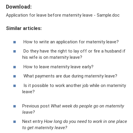
Download:
Application for leave before maternity leave - Sample.doc
Similar articles:
How to write an application for maternity leave?
Do they have the right to lay off or fire a husband if
his wife is on maternity leave?
How to leave maternity leave early?
What payments are due during maternity leave?
Is it possible to work another job while on maternity
leave?
Previous post
What week do people go on maternity
leave?
Next entry
How long do you need to work in one place
to get maternity leave?