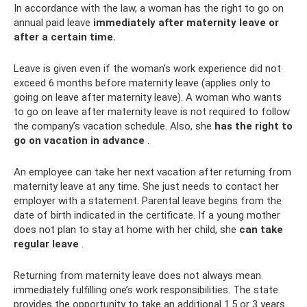
In accordance with the law, a woman has the right to go on
annual paid leave
immediately after maternity leave or
after a certain time.
Leave is given even if the woman’s work experience did not
exceed 6 months before maternity leave (applies only to
going on leave after maternity leave). A woman who wants
to go on leave after maternity leave is not required to follow
the company’s vacation schedule. Also, she
has the right to
go on vacation in advance
.
An employee can take her next vacation after returning from
maternity leave at any time. She just needs to contact her
employer with a statement. Parental leave begins from the
date of birth indicated in the certificate. If a young mother
does not plan to stay at home with her child, she
can take
regular leave
.
Returning from maternity leave does not always mean
immediately fulfilling one’s work responsibilities. The state
provides the opportunity to take an additional 1.5 or 3 years