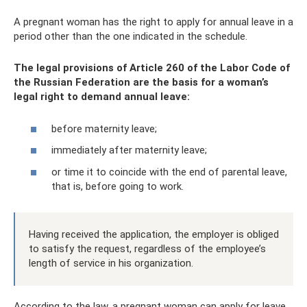
A pregnant woman has the right to apply for annual leave in a
period other than the one indicated in the schedule.
The legal provisions of Article 260 of the Labor Code of
the Russian Federation are the basis for a woman’s
legal right to demand annual leave:
before maternity leave;
immediately after maternity leave;
or time it to coincide with the end of parental leave,
that is, before going to work.
Having received the application, the employer is obliged
to satisfy the request, regardless of the employee’s
length of service in his organization.
According to the law, a pregnant woman can apply for leave