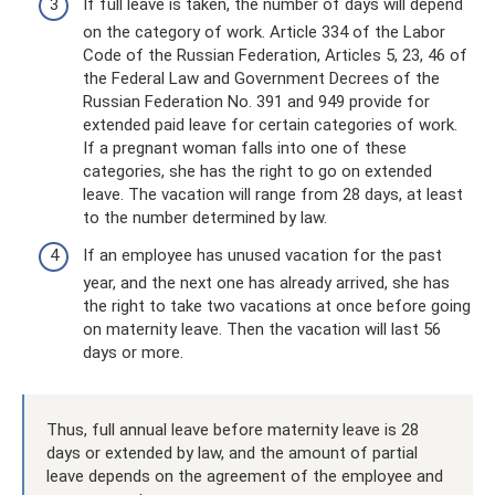
If full leave is taken, the number of days will depend
on the category of work. Article 334 of the Labor
Code of the Russian Federation, Articles 5, 23, 46 of
the Federal Law and Government Decrees of the
Russian Federation No. 391 and 949 provide for
extended paid leave for certain categories of work.
If a pregnant woman falls into one of these
categories, she has the right to go on extended
leave. The vacation will range from 28 days, at least
to the number determined by law.
If an employee has unused vacation for the past
year, and the next one has already arrived, she has
the right to take two vacations at once before going
on maternity leave. Then the vacation will last 56
days or more.
Thus, full annual leave before maternity leave is 28
days or extended by law, and the amount of partial
leave depends on the agreement of the employee and