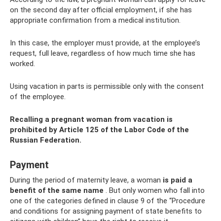
on the second day after official employment, if she has
appropriate confirmation from a medical institution.
In this case, the employer must provide, at the employee’s
request, full leave, regardless of how much time she has
worked.
Using vacation in parts is permissible only with the consent
of the employee.
Recalling a pregnant woman from vacation is
prohibited by Article 125 of the Labor Code of the
Russian Federation.
Payment
During the period of maternity leave, a woman
is paid a
benefit of the same name
. But only women who fall into
one of the categories defined in clause 9 of the “Procedure
and conditions for assigning payment of state benefits to