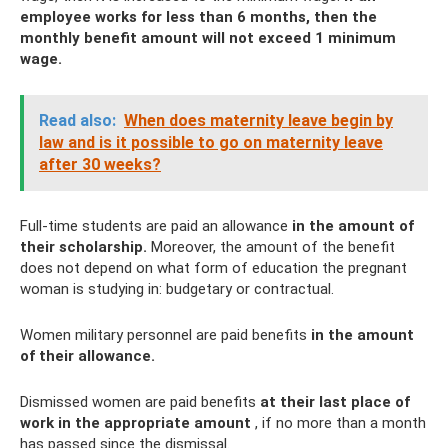
employee works for less than 6 months, then the
monthly benefit amount will not exceed 1 minimum
wage.
Read also:
When does maternity leave begin by
law and is it possible to go on maternity leave
after 30 weeks?
Full-time students are paid an allowance
in the amount of
their scholarship.
Moreover, the amount of the benefit
does not depend on what form of education the pregnant
woman is studying in: budgetary or contractual.
Women military personnel are paid benefits
in the amount
of their allowance.
Dismissed women are paid benefits
at their last place of
work in the appropriate amount
, if no more than a month
has passed since the dismissal.