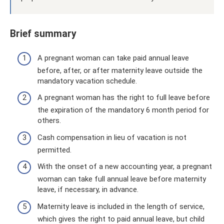
Brief summary
A pregnant woman can take paid annual leave
before, after, or after maternity leave outside the
mandatory vacation schedule.
A pregnant woman has the right to full leave before
the expiration of the mandatory 6 month period for
others.
Cash compensation in lieu of vacation is not
permitted.
With the onset of a new accounting year, a pregnant
woman can take full annual leave before maternity
leave, if necessary, in advance.
Maternity leave is included in the length of service,
which gives the right to paid annual leave, but child