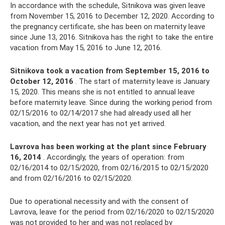
In accordance with the schedule, Sitnikova was given leave
from November 15, 2016 to December 12, 2020. According to
the pregnancy certificate, she has been on maternity leave
since June 13, 2016. Sitnikova has the right to take the entire
vacation from May 15, 2016 to June 12, 2016.
Sitnikova took a vacation from September 15, 2016 to
October 12, 2016
. The start of maternity leave is January
15, 2020. This means she is not entitled to annual leave
before maternity leave. Since during the working period from
02/15/2016 to 02/14/2017 she had already used all her
vacation, and the next year has not yet arrived.
Lavrova has been working at the plant since February
16, 2014
. Accordingly, the years of operation: from
02/16/2014 to 02/15/2020, from 02/16/2015 to 02/15/2020
and from 02/16/2016 to 02/15/2020.
Due to operational necessity and with the consent of
Lavrova, leave for the period from 02/16/2020 to 02/15/2020
was not provided to her and was not replaced by