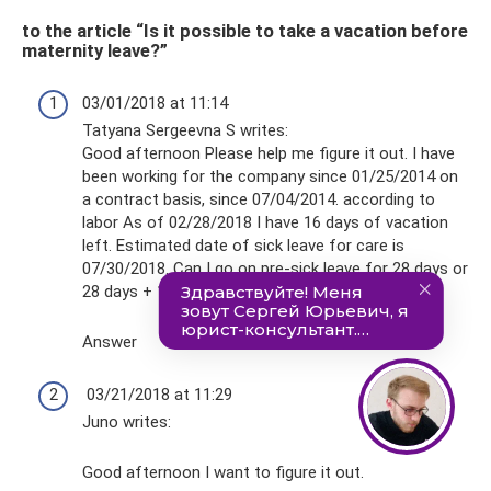
to the article “Is it possible to take a vacation before
maternity leave?”
03/01/2018 at 11:14
Tatyana Sergeevna S writes:
Good afternoon Please help me figure it out. I have
been working for the company since 01/25/2014 on
a contract basis, since 07/04/2014. according to
labor As of 02/28/2018 I have 16 days of vacation
left. Estimated date of sick leave for care is
07/30/2018. Can I go on pre-sick leave for 28 days or
28 days + 16 days?
Answer
03/21/2018 at 11:29
Juno writes:
Good afternoon I want to figure it out.