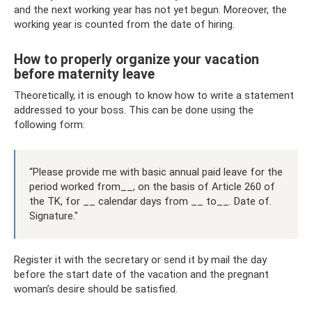
and the next working year has not yet begun. Moreover, the
working year is counted from the date of hiring.
How to properly organize your vacation
before maternity leave
Theoretically, it is enough to know how to write a statement
addressed to your boss. This can be done using the
following form:
“Please provide me with basic annual paid leave for the
period worked from__, on the basis of Article 260 of
the TK, for __ calendar days from __ to__. Date of.
Signature."
Register it with the secretary or send it by mail the day
before the start date of the vacation and the pregnant
woman’s desire should be satisfied.