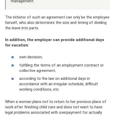
management.
The initiator of such an agreement can only be the employee
herself, who also determines the size and timing of dividing
the leave into parts.
In addition, the employer can provide additional days
for vacation:
own decision;
fulfilling the terms of an employment contract or
collective agreement;
according to the law on additional days in
accordance with an irregular schedule, difficult
working conditions, etc.
When a woman plans not to return to her previous place of
work after finishing child care and does not want to have
legal problems associated with overpayment for actually