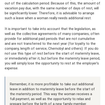
out of the calculation period. Because of this, the amount of
vacation pay due, with the same number of days of rest, will
be significantly lower. Therefore, it is advisable to arrange
such a leave when a woman really needs additional rest.
It is important to take into account that the legislation, as
well as the collective agreements of many companies, often
provide for additional paid periods that are not cumulative
and are not transferred to the next year (for loyalty to the
company, length of service, Chernobyl and others). If you do
not use this type of rest before the start of maternity leave,
or immediately after it, but before the maternity leave period,
you will simply lose the opportunity to rest at the employer’s
expense.
Remember, it is more profitable to take out additional
leave in addition to maternity leave before the start of
the maternity period. This way the woman receives a
full payment, as well as the opportunity to relax and
prepare before the birth of a new family member.