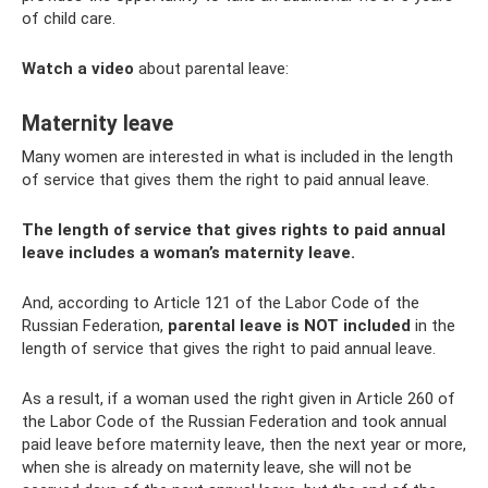
of child care.
Watch a video
about parental leave:
Maternity leave
Many women are interested in what is included in the length
of service that gives them the right to paid annual leave.
The length of service that gives rights to paid annual
leave includes a woman’s maternity leave.
And, according to Article 121 of the Labor Code of the
Russian Federation,
parental leave is NOT included
in the
length of service that gives the right to paid annual leave.
As a result, if a woman used the right given in Article 260 of
the Labor Code of the Russian Federation and took annual
paid leave before maternity leave, then the next year or more,
when she is already on maternity leave, she will not be