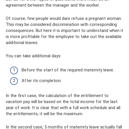
agreement between the manager and the worker.
Of course, few people would dare refuse a pregnant woman.
This may be considered discrimination with corresponding
consequences. But here it is important to understand when it
is more profitable for the employee to take out the available
additional leaves.
You can take additional days:
Before the start of the required maternity leave.
After its completion.
In the first case, the calculation of the entitlement to
vacation pay will be based on the total income for the last
year of work. It is clear that with a full work schedule and all
the entitlements, it will be the maximum.
In the second case, 5 months of maternity leave actually fall