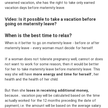
unearned vacation, she has the right to take only earned
vacation days before maternity leave.
Video: Is it possible to take a vacation before
going on maternity leave?
When is the best time to relax?
When is it better to go on maternity leave - before or after
maternity leave - every woman must decide for herself.
If a woman does not tolerate pregnancy well, cannot or does
not want to work for some reason, then it would be better
for her to take maternity leave before maternity leave. This
way she will have
more energy and time for herself
, her
health and the health of her child.
But then she
loses in receiving additional money,
because... vacation pay will be calculated based on the time
actually worked for the 12 months preceding the date of
payment, i.e. the amount will be based on the average salary.