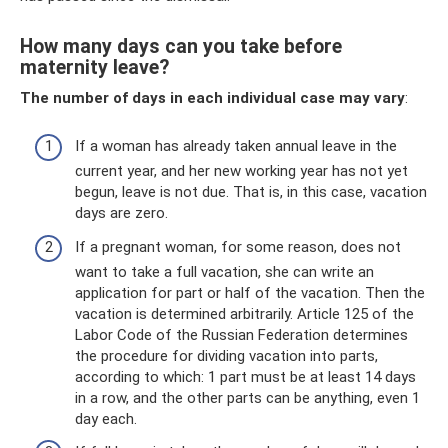
How many days can you take before
maternity leave?
The number of days in each individual case may vary
:
If a woman has already taken annual leave in the
current year, and her new working year has not yet
begun, leave is not due. That is, in this case, vacation
days are zero.
If a pregnant woman, for some reason, does not
want to take a full vacation, she can write an
application for part or half of the vacation. Then the
vacation is determined arbitrarily. Article 125 of the
Labor Code of the Russian Federation determines
the procedure for dividing vacation into parts,
according to which: 1 part must be at least 14 days
in a row, and the other parts can be anything, even 1
day each.