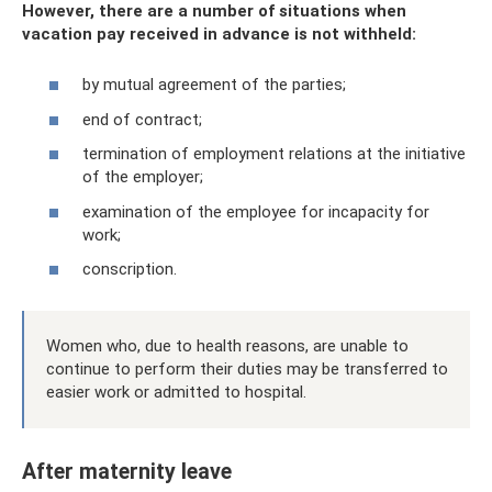
However, there are a number of situations when
vacation pay received in advance is not withheld:
by mutual agreement of the parties;
end of contract;
termination of employment relations at the initiative
of the employer;
examination of the employee for incapacity for
work;
conscription.
Women who, due to health reasons, are unable to
continue to perform their duties may be transferred to
easier work or admitted to hospital.
After maternity leave