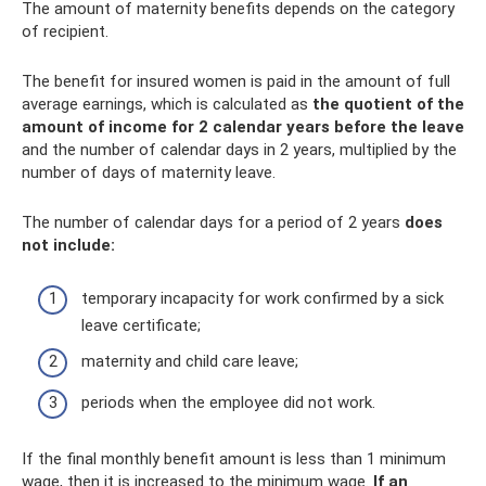
The amount of maternity benefits depends on the category
of recipient.
The benefit for insured women is paid in the amount of full
average earnings, which is calculated as
the quotient of the
amount of income for 2 calendar years before the leave
and the number of calendar days in 2 years, multiplied by the
number of days of maternity leave.
The number of calendar days for a period of 2 years
does
not include:
temporary incapacity for work confirmed by a sick
leave certificate;
maternity and child care leave;
periods when the employee did not work.
If the final monthly benefit amount is less than 1 minimum
wage, then it is increased to the minimum wage.
If an