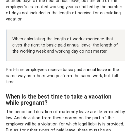
accrued days of the next annual leave, but the end of the
employee’s estimated working year is shifted by the number
of days not included in the length of service for calculating
vacation.
When calculating the length of work experience that
gives the right to basic paid annual leave, the length of
the working week and working day do not matter.
Part-time employees receive basic paid annual leave in the
same way as others who perform the same work, but full-
time.
When is the best time to take a vacation
while pregnant?
The period and duration of maternity leave are determined by
law. And deviation from these norms on the part of the
employer will be a violation for which legal liability is provided.
But as for other types of paid leave, there must be an