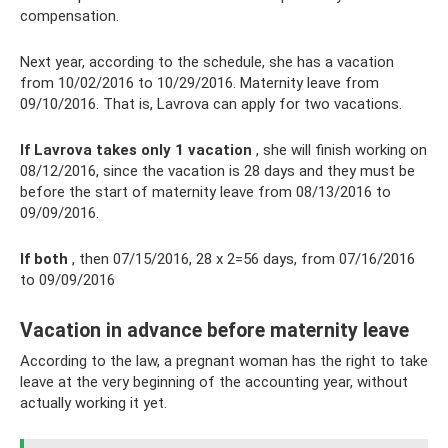
compensation.
Next year, according to the schedule, she has a vacation
from 10/02/2016 to 10/29/2016. Maternity leave from
09/10/2016. That is, Lavrova can apply for two vacations.
If Lavrova takes only 1 vacation
, she will finish working on
08/12/2016, since the vacation is 28 days and they must be
before the start of maternity leave from 08/13/2016 to
09/09/2016.
If both
, then 07/15/2016, 28 x 2=56 days, from 07/16/2016
to 09/09/2016
Vacation in advance before maternity leave
According to the law, a pregnant woman has the right to take
leave at the very beginning of the accounting year, without
actually working it yet.