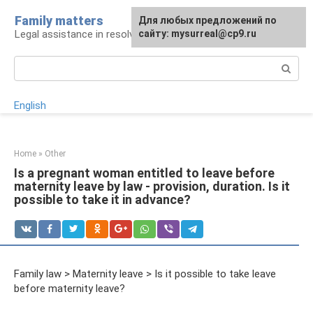
Skip
Family matters
For any suggestions regarding
Для любых предложений по
to
Legal assistance in resolving family issues
the site:
сайту: mysurreal@cp9.ru
[email protected]
content
Search:
English
Home
»
Other
Is a pregnant woman entitled to leave before
maternity leave by law - provision, duration. Is it
possible to take it in advance?
Family law > Maternity leave > Is it possible to take leave
before maternity leave?