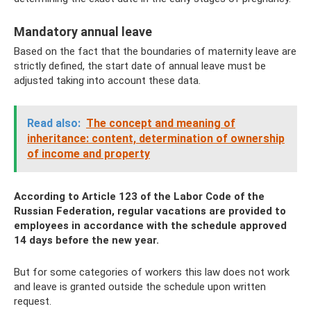
Mandatory annual leave
Based on the fact that the boundaries of maternity leave are
strictly defined, the start date of annual leave must be
adjusted taking into account these data.
Read also:
The concept and meaning of
inheritance: content, determination of ownership
of income and property
According to Article 123 of the Labor Code of the
Russian Federation, regular vacations are provided to
employees in accordance with the schedule approved
14 days before the new year.
But for some categories of workers this law does not work
and leave is granted outside the schedule upon written
request.