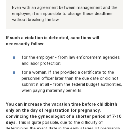
Even with an agreement between management and the
employee, it is impossible to change these deadlines
without breaking the law.
If such a violation is detected, sanctions will
necessarily follow:
for the employer - from law enforcement agencies
and labor protection;
for a woman, if she provided a certificate to the
personnel officer later than the due date or did not
submit it at all - from the federal budget authorities,
when paying maternity benefits.
You can increase the vacation time before childbirth
only on the day of registration for pregnancy,
convincing the gynecologist of a shorter period of 7-10
days.
This is quite possible, due to the difficulty of
determining the exact date in the early stages of pregnancy.