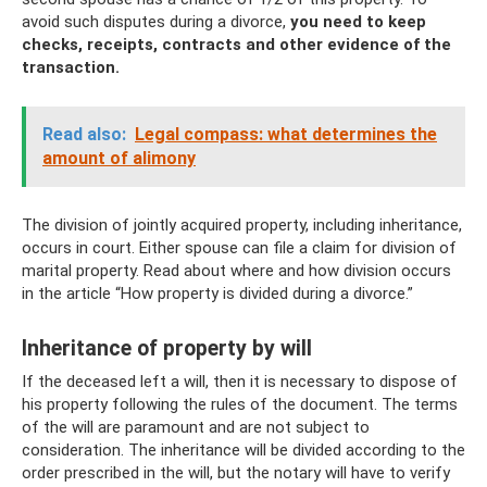
avoid such disputes during a divorce,
you need to keep
checks, receipts, contracts and other evidence of the
transaction.
Read also:
Legal compass: what determines the
amount of alimony
The division of jointly acquired property, including inheritance,
occurs in court. Either spouse can file a claim for division of
marital property. Read about where and how division occurs
in the article “How property is divided during a divorce.”
Inheritance of property by will
If the deceased left a will, then it is necessary to dispose of
his property following the rules of the document. The terms
of the will are paramount and are not subject to
consideration. The inheritance will be divided according to the
order prescribed in the will, but the notary will have to verify