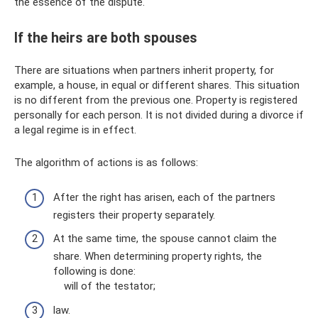
the essence of the dispute.
If the heirs are both spouses
There are situations when partners inherit property, for
example, a house, in equal or different shares. This situation
is no different from the previous one. Property is registered
personally for each person. It is not divided during a divorce if
a legal regime is in effect.
The algorithm of actions is as follows:
After the right has arisen, each of the partners
registers their property separately.
At the same time, the spouse cannot claim the
share. When determining property rights, the
following is done:
will of the testator;
law.