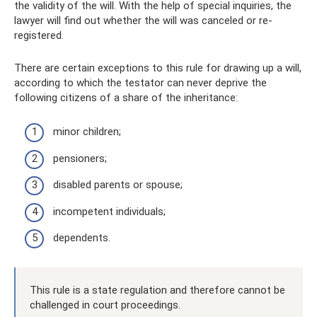
the validity of the will. With the help of special inquiries, the
lawyer will find out whether the will was canceled or re-
registered.
There are certain exceptions to this rule for drawing up a will,
according to which the testator can never deprive the
following citizens of a share of the inheritance:
minor children;
pensioners;
disabled parents or spouse;
incompetent individuals;
dependents.
This rule is a state regulation and therefore cannot be
challenged in court proceedings.