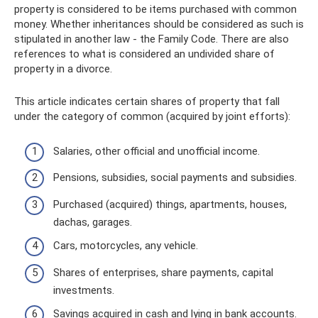
property is considered to be items purchased with common
money. Whether inheritances should be considered as such is
stipulated in another law - the Family Code. There are also
references to what is considered an undivided share of
property in a divorce.
This article indicates certain shares of property that fall
under the category of common (acquired by joint efforts):
Salaries, other official and unofficial income.
Pensions, subsidies, social payments and subsidies.
Purchased (acquired) things, apartments, houses,
dachas, garages.
Cars, motorcycles, any vehicle.
Shares of enterprises, share payments, capital
investments.
Savings acquired in cash and lying in bank accounts.