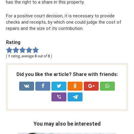
has the right to a share in this property.
For a positive court decision, it is necessary to provide
checks and receipts, by which one could judge the cost of
repairs and the size of its contribution.
Rating
(
1
rating, average
5
out of
5
)
Did you like the article? Share with friends:
You may also be interested