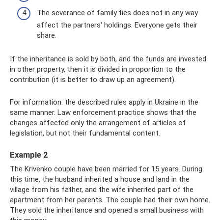
The severance of family ties does not in any way
affect the partners' holdings. Everyone gets their
share.
If the inheritance is sold by both, and the funds are invested
in other property, then it is divided in proportion to the
contribution (it is better to draw up an agreement).
For information: the described rules apply in Ukraine in the
same manner. Law enforcement practice shows that the
changes affected only the arrangement of articles of
legislation, but not their fundamental content.
Example 2
The Krivenko couple have been married for 15 years. During
this time, the husband inherited a house and land in the
village from his father, and the wife inherited part of the
apartment from her parents. The couple had their own home.
They sold the inheritance and opened a small business with