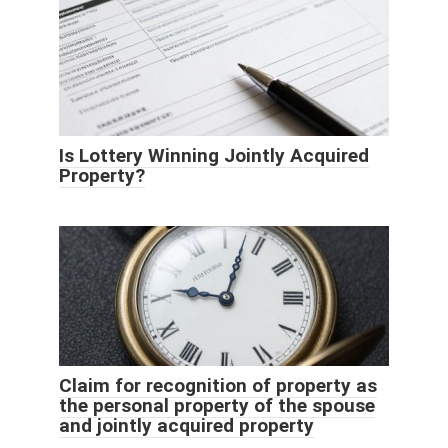
Is Lottery Winning Jointly Acquired
Property?
Claim for recognition of property as
the personal property of the spouse
and jointly acquired property