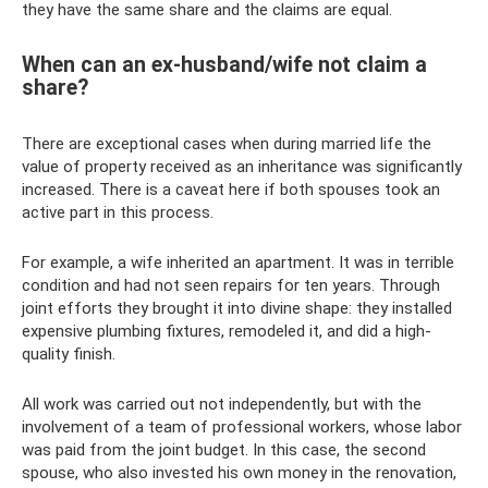
they have the same share and the claims are equal.
When can an ex-husband/wife not claim a
share?
There are exceptional cases when during married life the
value of property received as an inheritance was significantly
increased. There is a caveat here if both spouses took an
active part in this process.
For example, a wife inherited an apartment. It was in terrible
condition and had not seen repairs for ten years. Through
joint efforts they brought it into divine shape: they installed
expensive plumbing fixtures, remodeled it, and did a high-
quality finish.
All work was carried out not independently, but with the
involvement of a team of professional workers, whose labor
was paid from the joint budget. In this case, the second
spouse, who also invested his own money in the renovation,