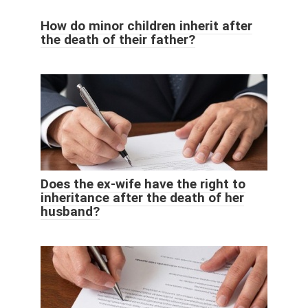
How do minor children inherit after
the death of their father?
Does the ex-wife have the right to
inheritance after the death of her
husband?