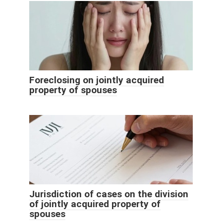
Foreclosing on jointly acquired
property of spouses
Jurisdiction of cases on the division
of jointly acquired property of
spouses