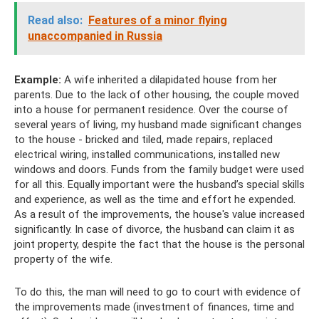
Read also:
Features of a minor flying
unaccompanied in Russia
Example:
A wife inherited a dilapidated house from her
parents. Due to the lack of other housing, the couple moved
into a house for permanent residence. Over the course of
several years of living, my husband made significant changes
to the house - bricked and tiled, made repairs, replaced
electrical wiring, installed communications, installed new
windows and doors. Funds from the family budget were used
for all this. Equally important were the husband’s special skills
and experience, as well as the time and effort he expended.
As a result of the improvements, the house's value increased
significantly. In case of divorce, the husband can claim it as
joint property, despite the fact that the house is the personal
property of the wife.
To do this, the man will need to go to court with evidence of
the improvements made (investment of finances, time and