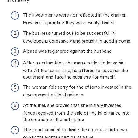
this money:
The investments were not reflected in the charter.
However, in practice they were evenly divided.
The business turned out to be successful. It
developed progressively and brought in good income.
A case was registered against the husband.
After a certain time, the man decided to leave his
wife. At the same time, he offered to leave her the
apartment and take the business for himself.
The woman felt sorry for the efforts invested in the
development of the business.
At the trial, she proved that she initially invested
funds received from the sale of the inheritance into
the creation of the enterprise.
The court decided to divide the enterprise into two
or pay the woman half of its value.