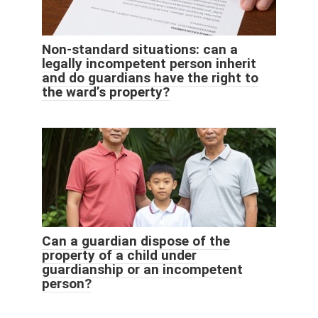
Non-standard situations: can a
legally incompetent person inherit
and do guardians have the right to
the ward’s property?
Can a guardian dispose of the
property of a child under
guardianship or an incompetent
person?