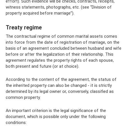
effort). Such evidence will be checks, contracts, receipts,
witness statements, photographs, etc. (see “Division of
property acquired before marriage”).
Treaty regime
The contractual regime of common marital assets comes
into force from the date of registration of marriage, on the
basis of an agreement concluded between husband and wife
before or after the legalization of their relationship. This
agreement regulates the property rights of each spouse,
both present and future (or at choice).
According to the content of the agreement, the status of
the inherited property can also be changed - it is strictly
determined by its legal owner or, conversely, classified as
common property.
An important criterion is the legal significance of the
document, which is possible only under the following
conditions: