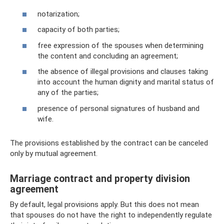
notarization;
capacity of both parties;
free expression of the spouses when determining
the content and concluding an agreement;
the absence of illegal provisions and clauses taking
into account the human dignity and marital status of
any of the parties;
presence of personal signatures of husband and
wife.
The provisions established by the contract can be canceled
only by mutual agreement.
Marriage contract and property division
agreement
By default, legal provisions apply. But this does not mean
that spouses do not have the right to independently regulate