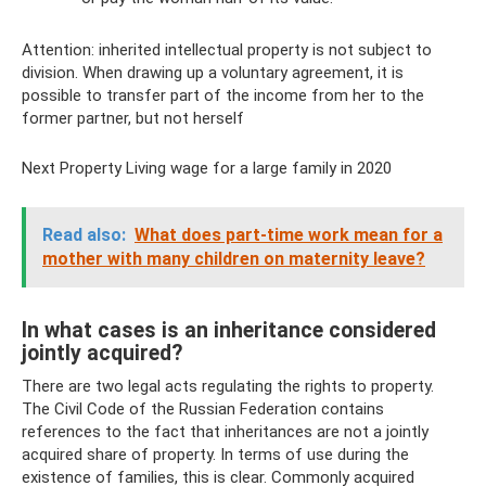
Attention: inherited intellectual property is not subject to
division. When drawing up a voluntary agreement, it is
possible to transfer part of the income from her to the
former partner, but not herself
Next Property Living wage for a large family in 2020
Read also:
What does part-time work mean for a
mother with many children on maternity leave?
In what cases is an inheritance considered
jointly acquired?
There are two legal acts regulating the rights to property.
The Civil Code of the Russian Federation contains
references to the fact that inheritances are not a jointly
acquired share of property. In terms of use during the
existence of families, this is clear. Commonly acquired