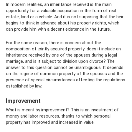
In modern realities, an inheritance received is the main
opportunity for a valuable acquisition in the form of real
estate, land or a vehicle. And it is not surprising that the heir
begins to think in advance about his property rights, which
can provide him with a decent existence in the future.
For the same reason, there is concern about the
composition of jointly acquired property: does it include an
inheritance received by one of the spouses during a legal
marriage, and is it subject to division upon divorce? The
answer to this question cannot be unambiguous. It depends
on the regime of common property of the spouses and the
presence of special circumstances affecting the regulations
established by law.
Improvement
What is meant by improvement? This is an investment of
money and labor resources, thanks to which personal
property has improved and increased in value.