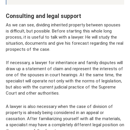
Consulting and legal support
As we can see, dividing inherited property between spouses
is difficult, but possible. Before starting this whole long
process, it is useful to talk with a lawyer. He will study the
situation, documents and give his forecast regarding the real
prospects of the case.
If necessary, a lawyer for inheritance and family disputes will
draw up a statement of claim and represent the interests of
one of the spouses in court hearings. At the same time, the
specialist will operate not only with the norms of legislation,
but also with the current judicial practice of the Supreme
Court and other authorities.
A lawyer is also necessary when the case of division of
property is already being considered in an appeal or
cassation. After familiarizing yourself with all the materials,
a specialist may have a completely different legal position on