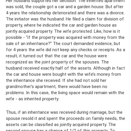
Her husband supported her decision. The inherited apartment
was sold, the couple got a car and a garden house. But after
4 years the relationship deteriorated and there was a divorce.
The initiator was the husband. He filed a claim for division of
property, where he indicated the car and garden house as
jointly acquired property. The wife protested. Like, how is it
possible - “if the property was acquired with money from the
sale of an inheritance?” The court demanded evidence, but
for 4 years the wife did not keep any checks or receipts. As a
result, it turned out that the car and the house were
recognized as the joint property of the spouses. The
husband received exactly half of the assets. Although in fact
the car and house were bought with the wife’s money from
the inheritance she received. If she had not sold her
grandmother's apartment, there would have been no
problems. In this case, the living space would remain with the
wife - as inherited property.
Thus, if an inheritance was received during marriage, but the
spouse resold it and spent the proceeds on family needs, the
assets can be classified as jointly acquired property. The
second spouse has a chance of 1/2 of this property. To