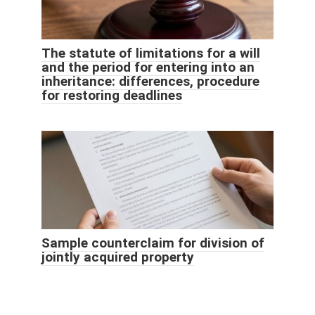
The statute of limitations for a will
and the period for entering into an
inheritance: differences, procedure
for restoring deadlines
Sample counterclaim for division of
jointly acquired property