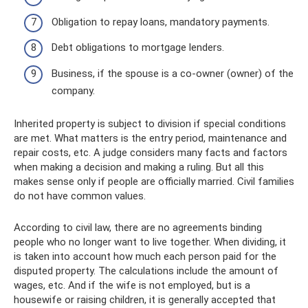
Obligation to repay loans, mandatory payments.
Debt obligations to mortgage lenders.
Business, if the spouse is a co-owner (owner) of the
company.
Inherited property is subject to division if special conditions
are met. What matters is the entry period, maintenance and
repair costs, etc. A judge considers many facts and factors
when making a decision and making a ruling. But all this
makes sense only if people are officially married. Civil families
do not have common values.
According to civil law, there are no agreements binding
people who no longer want to live together. When dividing, it
is taken into account how much each person paid for the
disputed property. The calculations include the amount of
wages, etc. And if the wife is not employed, but is a
housewife or raising children, it is generally accepted that