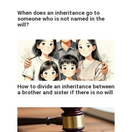
When does an inheritance go to
someone who is not named in the
will?
How to divide an inheritance between
a brother and sister if there is no will