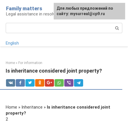
Skip
Family matters
For any suggestions regarding
Для любых предложений по
to
Legal assistance in resolving family issues
the site:
сайту: mysurreal@cp9.ru
[email protected]
content
Search:
English
Home
»
For information
Is inheritance considered joint property?
Home » Inheritance »
Is inheritance considered joint
property?
2