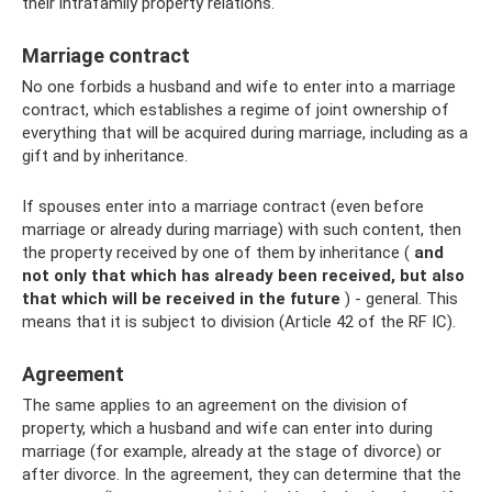
their intrafamily property relations.
Marriage contract
No one forbids a husband and wife to enter into a marriage
contract, which establishes a regime of joint ownership of
everything that will be acquired during marriage, including as a
gift and by inheritance.
If spouses enter into a marriage contract (even before
marriage or already during marriage) with such content, then
the property received by one of them by inheritance (
and
not only that which has already been received, but also
that which will be received in the future
) - general. This
means that it is subject to division (Article 42 of the RF IC).
Agreement
The same applies to an agreement on the division of
property, which a husband and wife can enter into during
marriage (for example, already at the stage of divorce) or
after divorce. In the agreement, they can determine that the