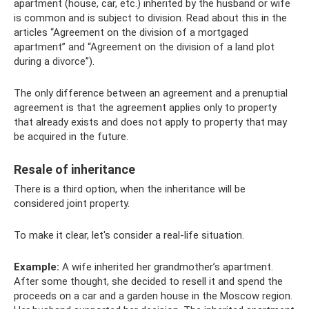
apartment (house, car, etc.) inherited by the husband or wife
is common and is subject to division. Read about this in the
articles “Agreement on the division of a mortgaged
apartment” and “Agreement on the division of a land plot
during a divorce”).
The only difference between an agreement and a prenuptial
agreement is that the agreement applies only to property
that already exists and does not apply to property that may
be acquired in the future.
Resale of inheritance
There is a third option, when the inheritance will be
considered joint property.
To make it clear, let's consider a real-life situation.
Example:
A wife inherited her grandmother’s apartment.
After some thought, she decided to resell it and spend the
proceeds on a car and a garden house in the Moscow region.