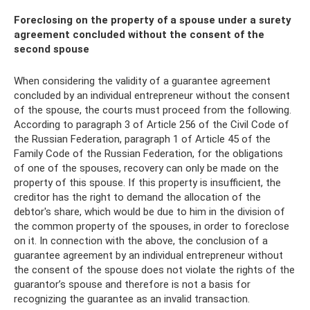
Foreclosing on the property of a spouse under a surety
agreement concluded without the consent of the
second spouse
When considering the validity of a guarantee agreement
concluded by an individual entrepreneur without the consent
of the spouse, the courts must proceed from the following.
According to paragraph 3 of Article 256 of the Civil Code of
the Russian Federation, paragraph 1 of Article 45 of the
Family Code of the Russian Federation, for the obligations
of one of the spouses, recovery can only be made on the
property of this spouse. If this property is insufficient, the
creditor has the right to demand the allocation of the
debtor's share, which would be due to him in the division of
the common property of the spouses, in order to foreclose
on it. In connection with the above, the conclusion of a
guarantee agreement by an individual entrepreneur without
the consent of the spouse does not violate the rights of the
guarantor’s spouse and therefore is not a basis for
recognizing the guarantee as an invalid transaction.