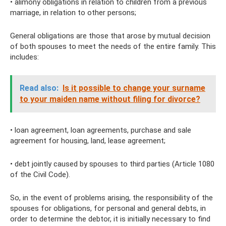
• alimony obligations in relation to children from a previous
marriage, in relation to other persons;
General obligations are those that arose by mutual decision
of both spouses to meet the needs of the entire family. This
includes:
Read also:
Is it possible to change your surname
to your maiden name without filing for divorce?
• loan agreement, loan agreements, purchase and sale
agreement for housing, land, lease agreement;
• debt jointly caused by spouses to third parties (Article 1080
of the Civil Code).
So, in the event of problems arising, the responsibility of the
spouses for obligations, for personal and general debts, in
order to determine the debtor, it is initially necessary to find