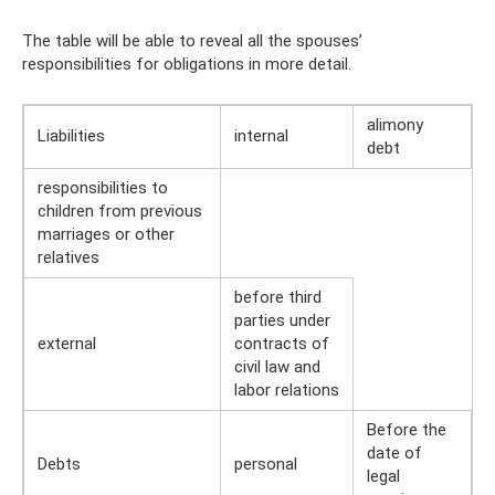
The table will be able to reveal all the spouses’
responsibilities for obligations in more detail.
alimony
Liabilities
internal
debt
responsibilities to
children from previous
marriages or other
relatives
before third
parties under
external
contracts of
civil law and
labor relations
Before the
date of
Debts
personal
legal