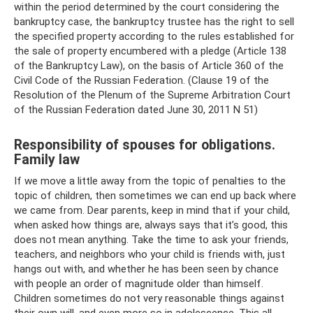
within the period determined by the court considering the
bankruptcy case, the bankruptcy trustee has the right to sell
the specified property according to the rules established for
the sale of property encumbered with a pledge (Article 138
of the Bankruptcy Law), on the basis of Article 360 ​​of the
Civil Code of the Russian Federation. (Clause 19 of the
Resolution of the Plenum of the Supreme Arbitration Court
of the Russian Federation dated June 30, 2011 N 51)
Responsibility of spouses for obligations.
Family law
If we move a little away from the topic of penalties to the
topic of children, then sometimes we can end up back where
we came from. Dear parents, keep in mind that if your child,
when asked how things are, always says that it’s good, this
does not mean anything. Take the time to ask your friends,
teachers, and neighbors who your child is friends with, just
hangs out with, and whether he has been seen by chance
with people an order of magnitude older than himself.
Children sometimes do not very reasonable things against