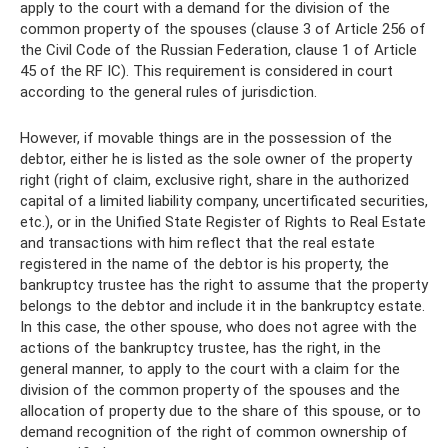
apply to the court with a demand for the division of the
common property of the spouses (clause 3 of Article 256 of
the Civil Code of the Russian Federation, clause 1 of Article
45 of the RF IC). This requirement is considered in court
according to the general rules of jurisdiction.
However, if movable things are in the possession of the
debtor, either he is listed as the sole owner of the property
right (right of claim, exclusive right, share in the authorized
capital of a limited liability company, uncertificated securities,
etc.), or in the Unified State Register of Rights to Real Estate
and transactions with him reflect that the real estate
registered in the name of the debtor is his property, the
bankruptcy trustee has the right to assume that the property
belongs to the debtor and include it in the bankruptcy estate.
In this case, the other spouse, who does not agree with the
actions of the bankruptcy trustee, has the right, in the
general manner, to apply to the court with a claim for the
division of the common property of the spouses and the
allocation of property due to the share of this spouse, or to
demand recognition of the right of common ownership of