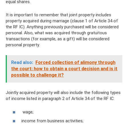
equal shares.
It is important to remember that joint property includes
property acquired during marriage (clause 1 of Article 34 of
the RF IC). Anything previously purchased will be considered
personal. Also, what was acquired through gratuitous
transactions (for example, as a gift) will be considered
personal property.
Read also:
Forced collection of alimony through
the court: how to obtain a court decision and is it
possible to challenge it?
Jointly acquired property will also include the following types
of income listed in paragraph 2 of Article 34 of the RF IC:
wage;
income from business activities;