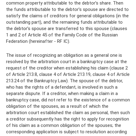
common property attributable to the debtor’s share. Then
the funds attributable to the debtor’s spouse are directed to
satisfy the claims of creditors for general obligations (in the
outstanding part), and the remaining funds attributable to
the debtor’s spouse are transferred to this spouse (clauses
1 and 2 of Article 45 of the Family Code of the Russian
Federation (hereinafter - RF IC).
The issue of recognizing an obligation as a general one is
resolved by the arbitration court in a bankruptcy case at the
request of the creditor when establishing his claim (clause 2
of Article 213.8, clause 4 of Article 213.19, clause 4 of Article
213.24 of the Bankruptcy Law). The spouse of the debtor,
who has the rights of a defendant, is involved in such a
separate dispute. If a creditor, when making a claim in a
bankruptcy case, did not refer to the existence of a common
obligation of the spouses, as a result of which the
arbitration court established the claim as personal, then such
a creditor subsequently has the right to apply for recognition
of his claim as a common obligation of the spouses; the
corresponding application is subject to resolution according