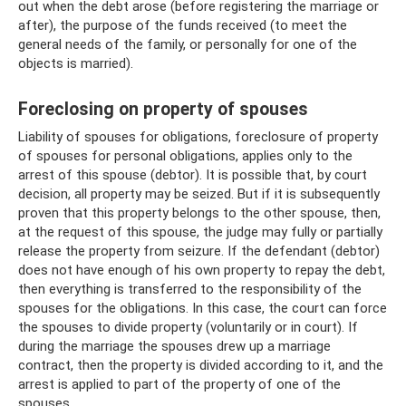
out when the debt arose (before registering the marriage or
after), the purpose of the funds received (to meet the
general needs of the family, or personally for one of the
objects is married).
Foreclosing on property of spouses
Liability of spouses for obligations, foreclosure of property
of spouses for personal obligations, applies only to the
arrest of this spouse (debtor). It is possible that, by court
decision, all property may be seized. But if it is subsequently
proven that this property belongs to the other spouse, then,
at the request of this spouse, the judge may fully or partially
release the property from seizure. If the defendant (debtor)
does not have enough of his own property to repay the debt,
then everything is transferred to the responsibility of the
spouses for the obligations. In this case, the court can force
the spouses to divide property (voluntarily or in court). If
during the marriage the spouses drew up a marriage
contract, then the property is divided according to it, and the
arrest is applied to part of the property of one of the
spouses.