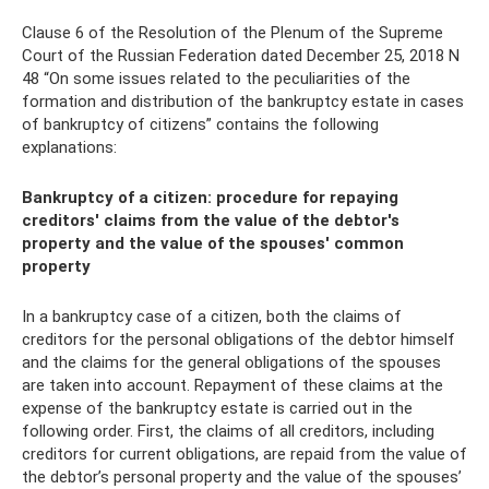
Clause 6 of the Resolution of the Plenum of the Supreme
Court of the Russian Federation dated December 25, 2018 N
48 “On some issues related to the peculiarities of the
formation and distribution of the bankruptcy estate in cases
of bankruptcy of citizens” contains the following
explanations:
Bankruptcy of a citizen: procedure for repaying
creditors' claims from the value of the debtor's
property and the value of the spouses' common
property
In a bankruptcy case of a citizen, both the claims of
creditors for the personal obligations of the debtor himself
and the claims for the general obligations of the spouses
are taken into account. Repayment of these claims at the
expense of the bankruptcy estate is carried out in the
following order. First, the claims of all creditors, including
creditors for current obligations, are repaid from the value of
the debtor’s personal property and the value of the spouses’