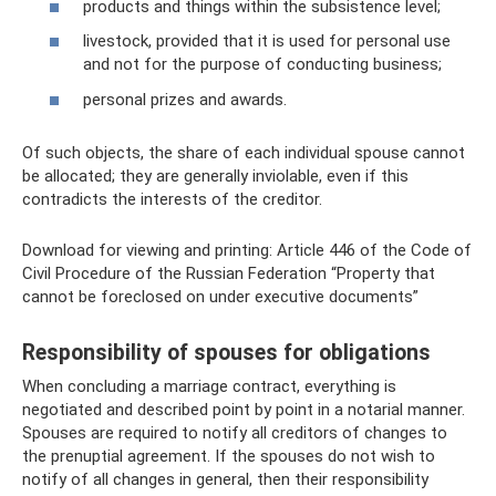
products and things within the subsistence level;
livestock, provided that it is used for personal use
and not for the purpose of conducting business;
personal prizes and awards.
Of such objects, the share of each individual spouse cannot
be allocated; they are generally inviolable, even if this
contradicts the interests of the creditor.
Download for viewing and printing: Article 446 of the Code of
Civil Procedure of the Russian Federation “Property that
cannot be foreclosed on under executive documents”
Responsibility of spouses for obligations
When concluding a marriage contract, everything is
negotiated and described point by point in a notarial manner.
Spouses are required to notify all creditors of changes to
the prenuptial agreement. If the spouses do not wish to
notify of all changes in general, then their responsibility