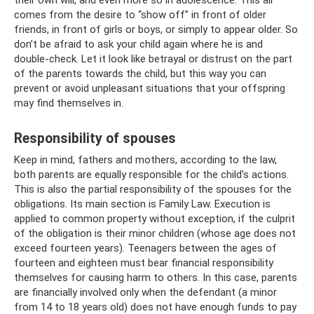
their own will, and even more so in adolescence. This all
comes from the desire to “show off” in front of older
friends, in front of girls or boys, or simply to appear older. So
don’t be afraid to ask your child again where he is and
double-check. Let it look like betrayal or distrust on the part
of the parents towards the child, but this way you can
prevent or avoid unpleasant situations that your offspring
may find themselves in.
Responsibility of spouses
Keep in mind, fathers and mothers, according to the law,
both parents are equally responsible for the child’s actions.
This is also the partial responsibility of the spouses for the
obligations. Its main section is Family Law. Execution is
applied to common property without exception, if the culprit
of the obligation is their minor children (whose age does not
exceed fourteen years). Teenagers between the ages of
fourteen and eighteen must bear financial responsibility
themselves for causing harm to others. In this case, parents
are financially involved only when the defendant (a minor
from 14 to 18 years old) does not have enough funds to pay