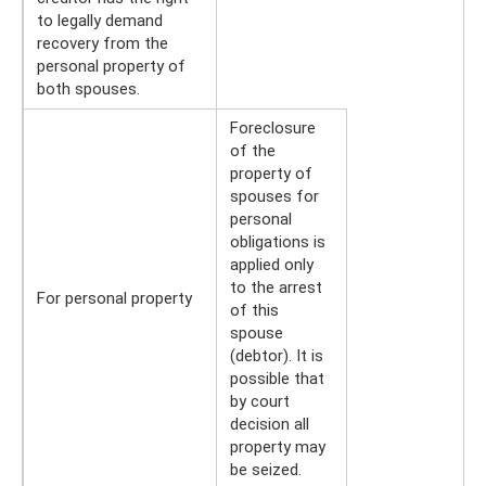
to legally demand
recovery from the
personal property of
both spouses.
Foreclosure
of the
property of
spouses for
personal
obligations is
applied only
to the arrest
For personal property
of this
spouse
(debtor). It is
possible that
by court
decision all
property may
be seized.