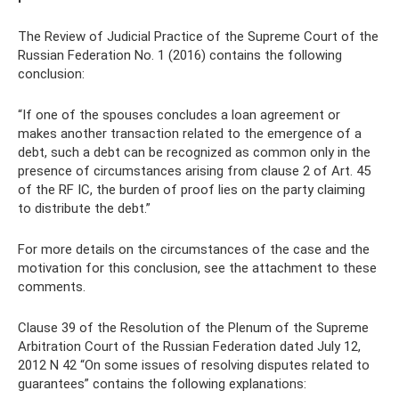
The Review of Judicial Practice of the Supreme Court of the
Russian Federation No. 1 (2016) contains the following
conclusion:
“If one of the spouses concludes a loan agreement or
makes another transaction related to the emergence of a
debt, such a debt can be recognized as common only in the
presence of circumstances arising from clause 2 of Art. 45
of the RF IC, the burden of proof lies on the party claiming
to distribute the debt.”
For more details on the circumstances of the case and the
motivation for this conclusion, see the attachment to these
comments.
Clause 39 of the Resolution of the Plenum of the Supreme
Arbitration Court of the Russian Federation dated July 12,
2012 N 42 “On some issues of resolving disputes related to
guarantees” contains the following explanations: