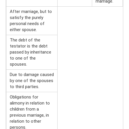
marriage.
After marriage, but to
satisfy the purely
personal needs of
either spouse.
The debt of the
testator is the debt
passed by inheritance
to one of the
spouses.
Due to damage caused
by one of the spouses
to third parties.
Obligations for
alimony in relation to
children from a
previous marriage, in
relation to other
persons.