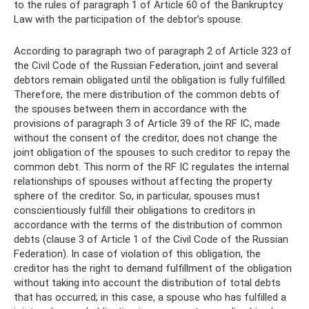
to the rules of paragraph 1 of Article 60 of the Bankruptcy
Law with the participation of the debtor’s spouse.
According to paragraph two of paragraph 2 of Article 323 of
the Civil Code of the Russian Federation, joint and several
debtors remain obligated until the obligation is fully fulfilled.
Therefore, the mere distribution of the common debts of
the spouses between them in accordance with the
provisions of paragraph 3 of Article 39 of the RF IC, made
without the consent of the creditor, does not change the
joint obligation of the spouses to such creditor to repay the
common debt. This norm of the RF IC regulates the internal
relationships of spouses without affecting the property
sphere of the creditor. So, in particular, spouses must
conscientiously fulfill their obligations to creditors in
accordance with the terms of the distribution of common
debts (clause 3 of Article 1 of the Civil Code of the Russian
Federation). In case of violation of this obligation, the
creditor has the right to demand fulfillment of the obligation
without taking into account the distribution of total debts
that has occurred; in this case, a spouse who has fulfilled a