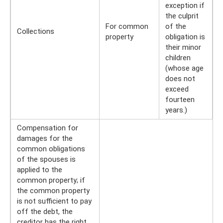
exception if
the culprit
For common
of the
Collections
property
obligation is
their minor
children
(whose age
does not
exceed
fourteen
years.)
Compensation for
damages for the
common obligations
of the spouses is
applied to the
common property; if
the common property
is not sufficient to pay
off the debt, the
creditor has the right