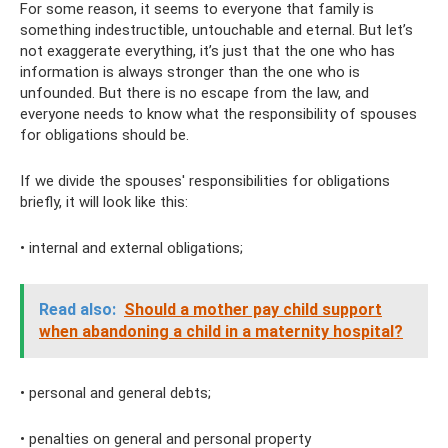
For some reason, it seems to everyone that family is
something indestructible, untouchable and eternal. But let’s
not exaggerate everything, it’s just that the one who has
information is always stronger than the one who is
unfounded. But there is no escape from the law, and
everyone needs to know what the responsibility of spouses
for obligations should be.
If we divide the spouses' responsibilities for obligations
briefly, it will look like this:
• internal and external obligations;
Read also:
Should a mother pay child support
when abandoning a child in a maternity hospital?
• personal and general debts;
• penalties on general and personal property