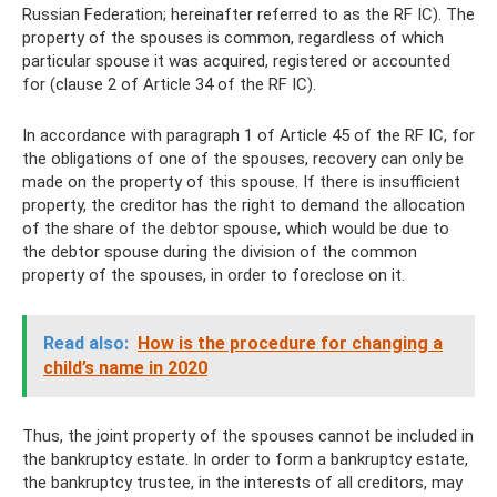
Russian Federation; hereinafter referred to as the RF IC). The
property of the spouses is common, regardless of which
particular spouse it was acquired, registered or accounted
for (clause 2 of Article 34 of the RF IC).
In accordance with paragraph 1 of Article 45 of the RF IC, for
the obligations of one of the spouses, recovery can only be
made on the property of this spouse. If there is insufficient
property, the creditor has the right to demand the allocation
of the share of the debtor spouse, which would be due to
the debtor spouse during the division of the common
property of the spouses, in order to foreclose on it.
Read also:
How is the procedure for changing a
child’s name in 2020
Thus, the joint property of the spouses cannot be included in
the bankruptcy estate. In order to form a bankruptcy estate,
the bankruptcy trustee, in the interests of all creditors, may