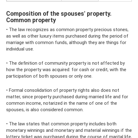
Composition of the spouses' property.
Common property
• The law recognizes as common property precious stones,
as well as other luxury items purchased during the period of
marriage with common funds, although they are things for
individual use.
• The definition of community property is not affected by
how the property was acquired: for cash or credit, with the
participation of both spouses or only one.
• Formal consolidation of property rights also does not
matter, since property purchased during married life and for
common income, notarized in the name of one of the
spouses, is also considered common.
• The law states that common property includes both
monetary winnings and monetary and material winnings if the
lottery ticket was purchased during the course of marital life,