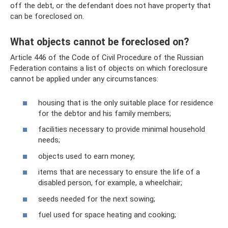
off the debt, or the defendant does not have property that
can be foreclosed on.
What objects cannot be foreclosed on?
Article 446 of the Code of Civil Procedure of the Russian
Federation contains a list of objects on which foreclosure
cannot be applied under any circumstances:
housing that is the only suitable place for residence
for the debtor and his family members;
facilities necessary to provide minimal household
needs;
objects used to earn money;
items that are necessary to ensure the life of a
disabled person, for example, a wheelchair;
seeds needed for the next sowing;
fuel used for space heating and cooking;