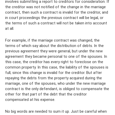
involves submitting a report to creditors for consideration. If
the creditor was not notified of the change in the marriage
contract, then such a contract is invalid for the creditor, and
in court proceedings the previous contract will be legal, or
the terms of such a contract will not be taken into account
at all.
For example, if the marriage contract was changed, the
terms of which say about the distribution of debts. In the
previous agreement they were general, but under the new
agreement they became personal to one of the spouses. In
this case, the creditor has every right to foreclose on the
common property. In this case, the liability of the spouses is
full, since this change is invalid for the creditor. But after
repaying the debts from the property acquired during the
marriage, one of the spouses, who under the new marriage
contract is the only defendant, is obliged to compensate the
other for that part of the debt that the creditor
compensated at his expense.
No big words are needed to sum it up. Just be careful when