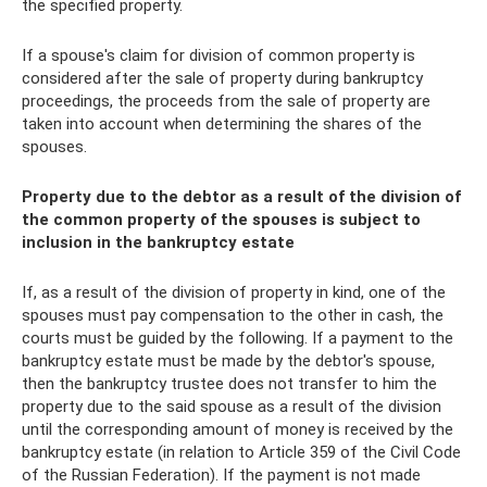
the specified property.
If a spouse's claim for division of common property is
considered after the sale of property during bankruptcy
proceedings, the proceeds from the sale of property are
taken into account when determining the shares of the
spouses.
Property due to the debtor as a result of the division of
the common property of the spouses is subject to
inclusion in the bankruptcy estate
If, as a result of the division of property in kind, one of the
spouses must pay compensation to the other in cash, the
courts must be guided by the following. If a payment to the
bankruptcy estate must be made by the debtor's spouse,
then the bankruptcy trustee does not transfer to him the
property due to the said spouse as a result of the division
until the corresponding amount of money is received by the
bankruptcy estate (in relation to Article 359 of the Civil Code
of the Russian Federation). If the payment is not made