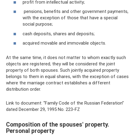
profit from intellectual activity;
pensions, benefits and other government payments,
with the exception of those that have a special
social purpose;
cash deposits, shares and deposits;
acquired movable and immovable objects.
At the same time, it does not matter to whom exactly such
objects are registered; they will be considered the joint
property of both spouses. Such jointly acquired property
belongs to them in equal shares, with the exception of cases
where the marriage contract establishes a different
distribution order.
Link to document: “Family Code of the Russian Federation”
dated December 29, 1995 No. 223-FZ
Composition of the spouses' property.
Personal property