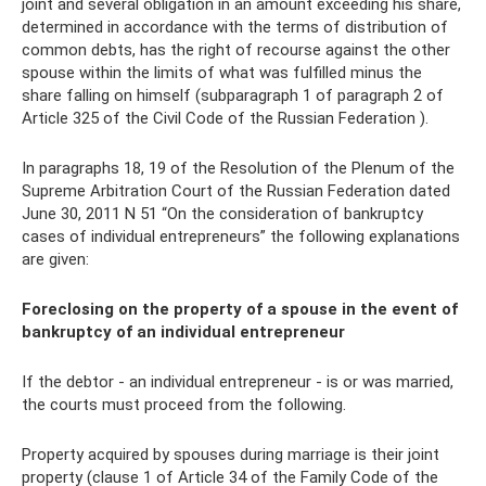
joint and several obligation in an amount exceeding his share,
determined in accordance with the terms of distribution of
common debts, has the right of recourse against the other
spouse within the limits of what was fulfilled minus the
share falling on himself (subparagraph 1 of paragraph 2 of
Article 325 of the Civil Code of the Russian Federation ).
In paragraphs 18, 19 of the Resolution of the Plenum of the
Supreme Arbitration Court of the Russian Federation dated
June 30, 2011 N 51 “On the consideration of bankruptcy
cases of individual entrepreneurs” the following explanations
are given:
Foreclosing on the property of a spouse in the event of
bankruptcy of an individual entrepreneur
If the debtor - an individual entrepreneur - is or was married,
the courts must proceed from the following.
Property acquired by spouses during marriage is their joint
property (clause 1 of Article 34 of the Family Code of the