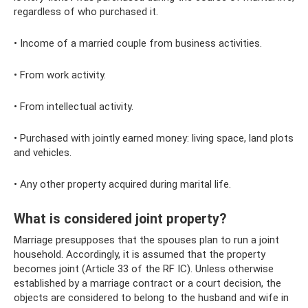
regardless of who purchased it.
• Income of a married couple from business activities.
• From work activity.
• From intellectual activity.
• Purchased with jointly earned money: living space, land plots
and vehicles.
• Any other property acquired during marital life.
What is considered joint property?
Marriage presupposes that the spouses plan to run a joint
household. Accordingly, it is assumed that the property
becomes joint (Article 33 of the RF IC). Unless otherwise
established by a marriage contract or a court decision, the
objects are considered to belong to the husband and wife in