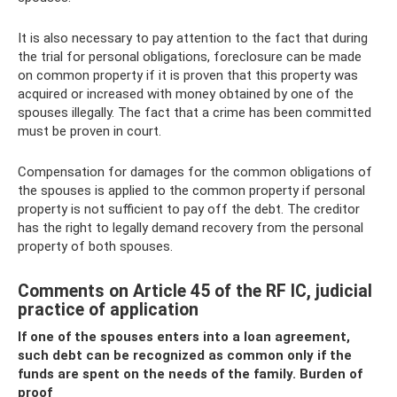
It is also necessary to pay attention to the fact that during
the trial for personal obligations, foreclosure can be made
on common property if it is proven that this property was
acquired or increased with money obtained by one of the
spouses illegally. The fact that a crime has been committed
must be proven in court.
Compensation for damages for the common obligations of
the spouses is applied to the common property if personal
property is not sufficient to pay off the debt. The creditor
has the right to legally demand recovery from the personal
property of both spouses.
Comments on Article 45 of the RF IC, judicial
practice of application
If one of the spouses enters into a loan agreement,
such debt can be recognized as common only if the
funds are spent on the needs of the family. Burden of
proof