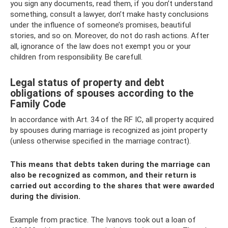
you sign any documents, read them, if you don’t understand
something, consult a lawyer, don’t make hasty conclusions
under the influence of someone’s promises, beautiful
stories, and so on. Moreover, do not do rash actions. After
all, ignorance of the law does not exempt you or your
children from responsibility. Be carefull.
Legal status of property and debt
obligations of spouses according to the
Family Code
In accordance with Art. 34 of the RF IC, all property acquired
by spouses during marriage is recognized as joint property
(unless otherwise specified in the marriage contract).
This means that debts taken during the marriage can
also be recognized as common, and their return is
carried out according to the shares that were awarded
during the division.
Example from practice. The Ivanovs took out a loan of