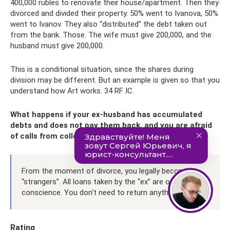
400,000 rubles to renovate their house/apartment. Then they
divorced and divided their property. 50% went to Ivanova, 50%
went to Ivanov. They also “distributed” the debt taken out
from the bank. Those. The wife must give 200,000, and the
husband must give 200,000.
This is a conditional situation, since the shares during
division may be different. But an example is given so that you
understand how Art works. 34 RF IC.
What happens if your ex-husband has accumulated
debts and does not pay them back, and you are afraid
of calls from collectors?
From the moment of divorce, you legally become
“strangers”. All loans taken by the “ex” are on his
conscience. You don't need to return anything.
Rating