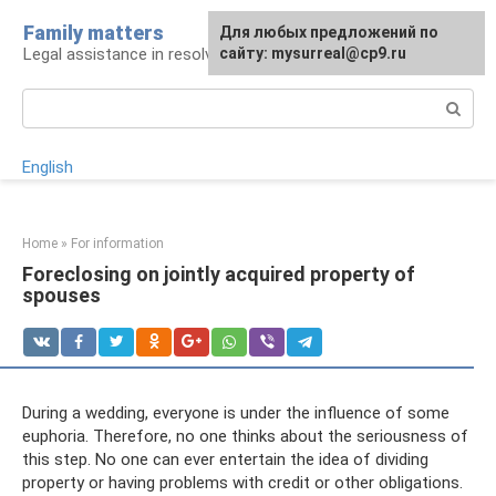
Skip
Family matters
For any suggestions regarding
Для любых предложений по
to
Legal assistance in resolving family issues
the site:
сайту: mysurreal@cp9.ru
[email protected]
content
Search:
English
Home
»
For information
Foreclosing on jointly acquired property of
spouses
During a wedding, everyone is under the influence of some
euphoria. Therefore, no one thinks about the seriousness of
this step. No one can ever entertain the idea of ​​dividing
property or having problems with credit or other obligations.