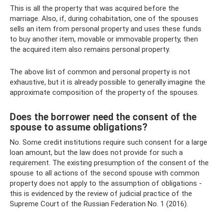
This is all the property that was acquired before the
marriage. Also, if, during cohabitation, one of the spouses
sells an item from personal property and uses these funds
to buy another item, movable or immovable property, then
the acquired item also remains personal property.
The above list of common and personal property is not
exhaustive, but it is already possible to generally imagine the
approximate composition of the property of the spouses.
Does the borrower need the consent of the
spouse to assume obligations?
No. Some credit institutions require such consent for a large
loan amount, but the law does not provide for such a
requirement. The existing presumption of the consent of the
spouse to all actions of the second spouse with common
property does not apply to the assumption of obligations -
this is evidenced by the review of judicial practice of the
Supreme Court of the Russian Federation No. 1 (2016).