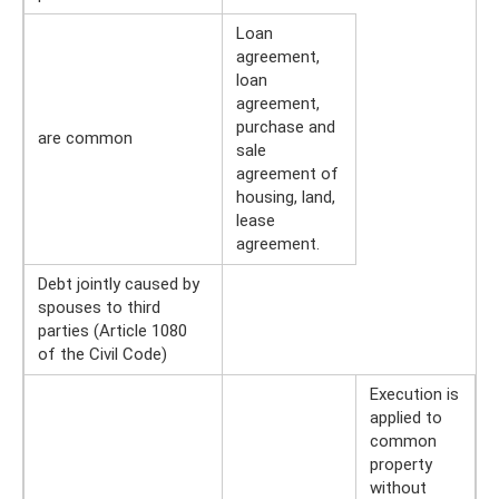
Loan
agreement,
loan
agreement,
purchase and
are common
sale
agreement of
housing, land,
lease
agreement.
Debt jointly caused by
spouses to third
parties (Article 1080
of the Civil Code)
Execution is
applied to
common
property
without