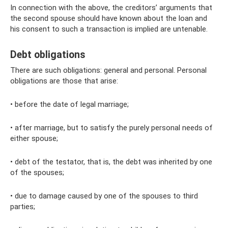
In connection with the above, the creditors’ arguments that
the second spouse should have known about the loan and
his consent to such a transaction is implied are untenable.
Debt obligations
There are such obligations: general and personal. Personal
obligations are those that arise:
• before the date of legal marriage;
• after marriage, but to satisfy the purely personal needs of
either spouse;
• debt of the testator, that is, the debt was inherited by one
of the spouses;
• due to damage caused by one of the spouses to third
parties;