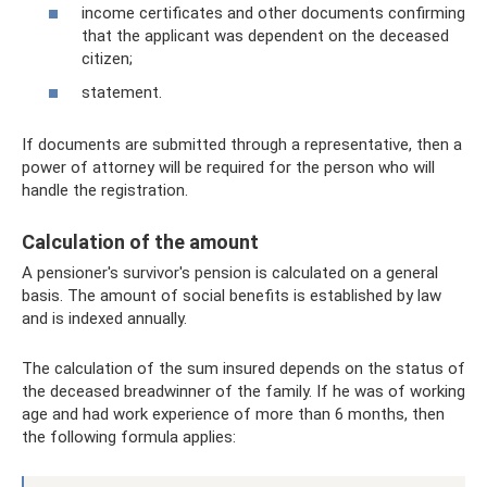
income certificates and other documents confirming
that the applicant was dependent on the deceased
citizen;
statement.
If documents are submitted through a representative, then a
power of attorney will be required for the person who will
handle the registration.
Calculation of the amount
A pensioner's survivor's pension is calculated on a general
basis. The amount of social benefits is established by law
and is indexed annually.
The calculation of the sum insured depends on the status of
the deceased breadwinner of the family. If he was of working
age and had work experience of more than 6 months, then
the following formula applies: