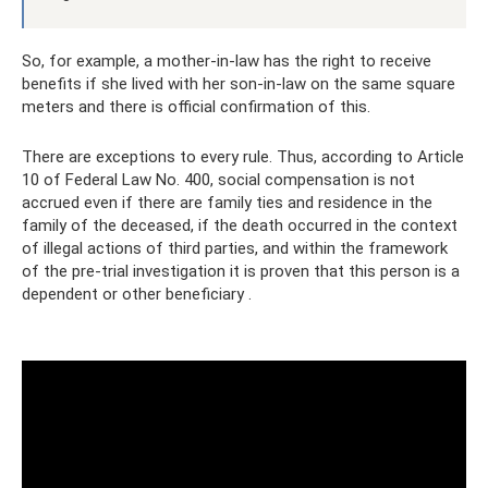
So, for example, a mother-in-law has the right to receive
benefits if she lived with her son-in-law on the same square
meters and there is official confirmation of this.
There are exceptions to every rule. Thus, according to Article
10 of Federal Law No. 400, social compensation is not
accrued even if there are family ties and residence in the
family of the deceased, if the death occurred in the context
of illegal actions of third parties, and within the framework
of the pre-trial investigation it is proven that this person is a
dependent or other beneficiary .