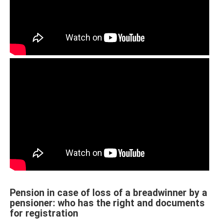
Pension in case of loss of a breadwinner by a
pensioner: who has the right and documents
for registration