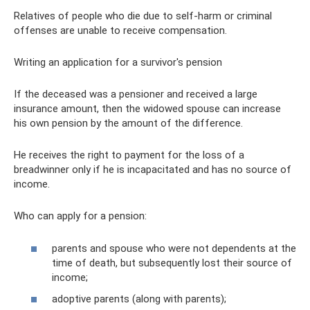
Relatives of people who die due to self-harm or criminal
offenses are unable to receive compensation.
Writing an application for a survivor's pension
If the deceased was a pensioner and received a large
insurance amount, then the widowed spouse can increase
his own pension by the amount of the difference.
He receives the right to payment for the loss of a
breadwinner only if he is incapacitated and has no source of
income.
Who can apply for a pension:
parents and spouse who were not dependents at the
time of death, but subsequently lost their source of
income;
adoptive parents (along with parents);