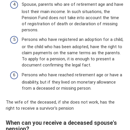
Spouse, parents who are of retirement age and have
lost their main income. In such situations, the
Pension Fund does not take into account the time
of registration of death or declaration of missing
persons.
Persons who have registered an adoption for a child,
or the child who has been adopted, have the right to
claim payments on the same terms as the parents.
To apply for a pension, it is enough to present a
document confirming the legal fact.
Persons who have reached retirement age or have a
disability, but if they lived on monetary allowance
from a deceased or missing person.
The wife of the deceased, if she does not work, has the
right to receive a survivor's pension
When can you receive a deceased spouse's
pension?