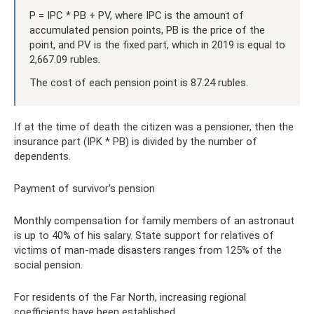
P = IPC * PB + PV, where IPC is the amount of
accumulated pension points, PB is the price of the
point, and PV is the fixed part, which in 2019 is equal to
2,667.09 rubles.
The cost of each pension point is 87.24 rubles.
If at the time of death the citizen was a pensioner, then the
insurance part (IPK * PB) is divided by the number of
dependents.
Payment of survivor's pension
Monthly compensation for family members of an astronaut
is up to 40% of his salary. State support for relatives of
victims of man-made disasters ranges from 125% of the
social pension.
For residents of the Far North, increasing regional
coefficients have been established.