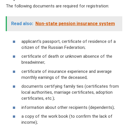
The following documents are required for registration:
Read also:
Non-state pension insurance system
applicant’s passport, certificate of residence of a
citizen of the Russian Federation;
certificate of death or unknown absence of the
breadwinner;
certificate of insurance experience and average
monthly earnings of the deceased;
documents certifying family ties (certificates from
local authorities, marriage certificates, adoption
certificates, etc.);
information about other recipients (dependents);
a copy of the work book (to confirm the lack of
income);