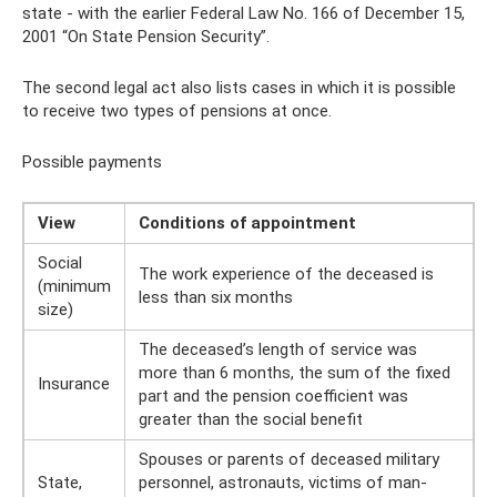
state - with the earlier Federal Law No. 166 of December 15,
2001 “On State Pension Security”.
The second legal act also lists cases in which it is possible
to receive two types of pensions at once.
Possible payments
View
Conditions of appointment
Social
The work experience of the deceased is
(minimum
less than six months
size)
The deceased’s length of service was
more than 6 months, the sum of the fixed
Insurance
part and the pension coefficient was
greater than the social benefit
Spouses or parents of deceased military
State,
personnel, astronauts, victims of man-