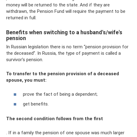
money will be returned to the state. And if they are
withdrawn, the Pension Fund will require the payment to be
returned in full.
Benefits when switching to a husband's/wife's
pension
In Russian legislation there is no term “pension provision for
the deceased”. In Russia, the type of payment is called a
survivor's pension.
To transfer to the pension provision of a deceased
spouse, you must:
prove the fact of being a dependent;
get benefits.
The second condition follows from the first
. If in a family the pension of one spouse was much larger