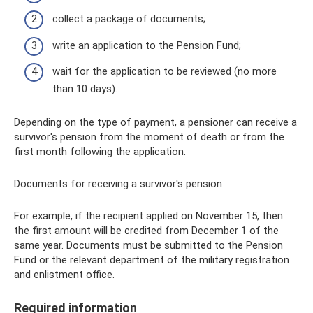
collect a package of documents;
write an application to the Pension Fund;
wait for the application to be reviewed (no more
than 10 days).
Depending on the type of payment, a pensioner can receive a
survivor's pension from the moment of death or from the
first month following the application.
Documents for receiving a survivor's pension
For example, if the recipient applied on November 15, then
the first amount will be credited from December 1 of the
same year. Documents must be submitted to the Pension
Fund or the relevant department of the military registration
and enlistment office.
Required information