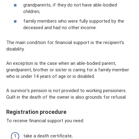
grandparents, if they do not have able-bodied
children;
family members who were fully supported by the
deceased and had no other income.
The main condition for financial support is the recipient's
disability.
An exception is the case when an able-bodied parent,
grandparent, brother or sister is caring for a family member
who is under 14 years of age or is disabled.
A survivor's pension is not provided to working pensioners.
Guilt in the death of the owner is also grounds for refusal.
Registration procedure
To receive financial support you need:
take a death certificate;