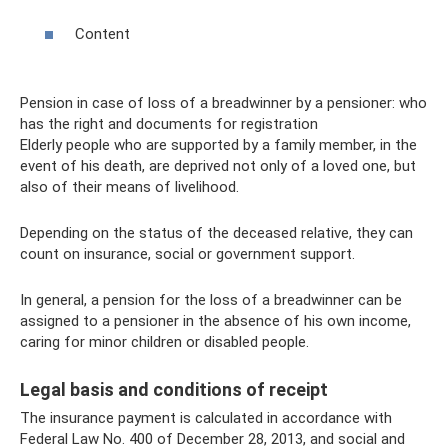
Content
Pension in case of loss of a breadwinner by a pensioner: who
has the right and documents for registration
Elderly people who are supported by a family member, in the
event of his death, are deprived not only of a loved one, but
also of their means of livelihood.
Depending on the status of the deceased relative, they can
count on insurance, social or government support.
In general, a pension for the loss of a breadwinner can be
assigned to a pensioner in the absence of his own income,
caring for minor children or disabled people.
Legal basis and conditions of receipt
The insurance payment is calculated in accordance with
Federal Law No. 400 of December 28, 2013, and social and