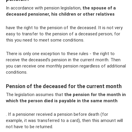
In accordance with pension legislation,
the spouse of a
deceased pensioner, his children or other relatives
have the right to the pension of the deceased. It is not very
easy to transfer to the pension of a deceased person; for
this you need to meet some conditions.
There is only one exception to these rules - the right to
receive the deceased’s pension in the current month. Then
you can receive one monthly pension regardless of additional
conditions.
Pension of the deceased for the current month
The legislation assumes that
the pension for the month in
which the person died is payable in the same month
. If a pensioner received a pension before death (for
example, it was transferred to a card), then this amount will
not have to be returned.