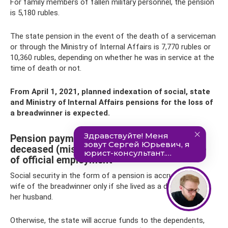
For family members of fallen military personnel, the pension
is 5,180 rubles.
The state pension in the event of the death of a serviceman
or through the Ministry of Internal Affairs is 7,770 rubles or
10,360 rubles, depending on whether he was in service at the
time of death or not.
From April 1, 2021, planned indexation of social, state
and Ministry of Internal Affairs pensions for the loss of
a breadwinner is expected.
Pension payments to the wife of the
deceased (missing person) in the presence
of official employment
Social security in the form of a pension is accrued to the
wife of the breadwinner only if she lived as a dependent of
her husband.
Otherwise, the state will accrue funds to the dependents,