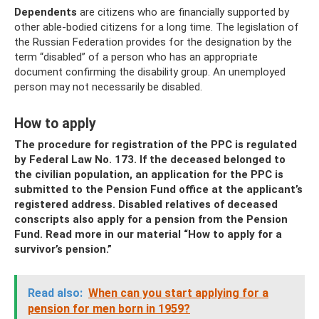
Dependents
are citizens who are financially supported by
other able-bodied citizens for a long time. The legislation of
the Russian Federation provides for the designation by the
term “disabled” of a person who has an appropriate
document confirming the disability group. An unemployed
person may not necessarily be disabled.
How to apply
The procedure for registration of the PPC is regulated
by Federal Law No. 173. If the deceased belonged to
the civilian population, an application for the PPC is
submitted to the Pension Fund office at the applicant’s
registered address. Disabled relatives of deceased
conscripts also apply for a pension from the Pension
Fund. Read more in our material “How to apply for a
survivor’s pension.”
Read also:
When can you start applying for a
pension for men born in 1959?