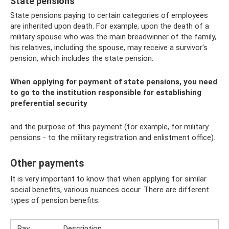
State pensions
State pensions paying to certain categories of employees
are inherited upon death. For example, upon the death of a
military spouse who was the main breadwinner of the family,
his relatives, including the spouse, may receive a survivor's
pension, which includes the state pension.
When applying for payment of state pensions, you need
to go to the institution responsible for establishing
preferential security
and the purpose of this payment (for example, for military
pensions - to the military registration and enlistment office).
Other payments
It is very important to know that when applying for similar
social benefits, various nuances occur. There are different
types of pension benefits.
Pay
Description