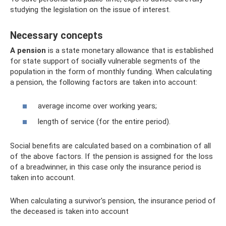
studying the legislation on the issue of interest.
Necessary concepts
A pension
is a state monetary allowance that is established
for state support of socially vulnerable segments of the
population in the form of monthly funding. When calculating
a pension, the following factors are taken into account:
average income over working years;
length of service (for the entire period).
Social benefits are calculated based on a combination of all
of the above factors. If the pension is assigned for the loss
of a breadwinner, in this case only the insurance period is
taken into account.
When calculating a survivor's pension, the insurance period of
the deceased is taken into account