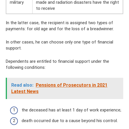
military
made and radiation disasters have the right
to receive
In the latter case, the recipient is assigned two types of
payments: for old age and for the loss of a breadwinner.
In other cases, he can choose only one type of financial
support.
Dependents are entitled to financial support under the
following conditions:
Read also:
Pensions of Prosecutors in 2021
Latest News
the deceased has at least 1 day of work experience;
death occurred due to a cause beyond his control.