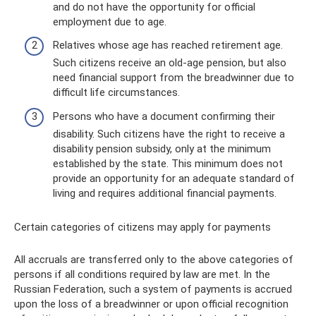
and do not have the opportunity for official
employment due to age.
Relatives whose age has reached retirement age.
Such citizens receive an old-age pension, but also
need financial support from the breadwinner due to
difficult life circumstances.
Persons who have a document confirming their
disability. Such citizens have the right to receive a
disability pension subsidy, only at the minimum
established by the state. This minimum does not
provide an opportunity for an adequate standard of
living and requires additional financial payments.
Certain categories of citizens may apply for payments
All accruals are transferred only to the above categories of
persons if all conditions required by law are met. In the
Russian Federation, such a system of payments is accrued
upon the loss of a breadwinner or upon official recognition