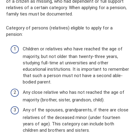
of a citizen as missing, who had dependent or full support
relatives of a certain category. When applying for a pension,
family ties must be documented.
Category of persons (relatives) eligible to apply for a
pension:
Children or relatives who have reached the age of
majority, but not older than twenty-three years,
studying full-time at universities and other
educational institutions. It is important to remember
that such a person must not have a second able-
bodied parent.
Any close relative who has not reached the age of
majority (brother, sister, grandson, child).
Any of the spouses, grandparents, if there are close
relatives of the deceased minor (under fourteen
years of age). This category can include both
children and brothers and sisters.