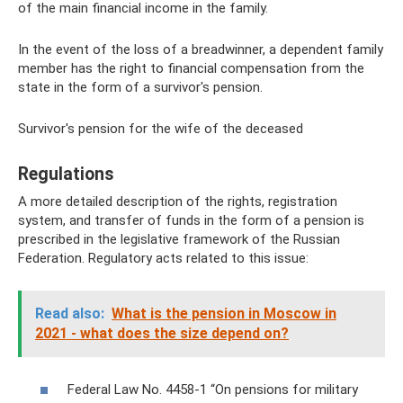
of the main financial income in the family.
In the event of the loss of a breadwinner, a dependent family
member has the right to financial compensation from the
state in the form of a survivor's pension.
Survivor's pension for the wife of the deceased
Regulations
A more detailed description of the rights, registration
system, and transfer of funds in the form of a pension is
prescribed in the legislative framework of the Russian
Federation. Regulatory acts related to this issue:
Read also:
What is the pension in Moscow in
2021 - what does the size depend on?
Federal Law No. 4458-1 “On pensions for military