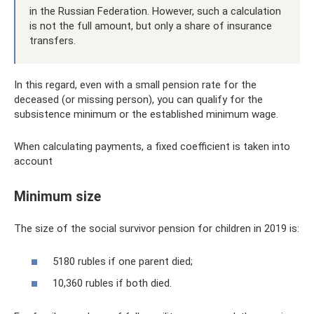
in the Russian Federation. However, such a calculation
is not the full amount, but only a share of insurance
transfers.
In this regard, even with a small pension rate for the
deceased (or missing person), you can qualify for the
subsistence minimum or the established minimum wage.
When calculating payments, a fixed coefficient is taken into
account
Minimum size
The size of the social survivor pension for children in 2019 is:
5180 rubles if one parent died;
10,360 rubles if both died.