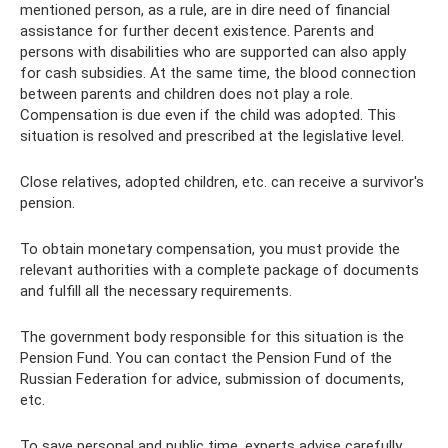
mentioned person, as a rule, are in dire need of financial
assistance for further decent existence. Parents and
persons with disabilities who are supported can also apply
for cash subsidies. At the same time, the blood connection
between parents and children does not play a role.
Compensation is due even if the child was adopted. This
situation is resolved and prescribed at the legislative level.
Close relatives, adopted children, etc. can receive a survivor's
pension.
To obtain monetary compensation, you must provide the
relevant authorities with a complete package of documents
and fulfill all the necessary requirements.
The government body responsible for this situation is the
Pension Fund. You can contact the Pension Fund of the
Russian Federation for advice, submission of documents,
etc.
To save personal and public time, experts advise carefully