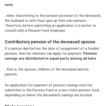
note
, when transferring to the pension provision of the deceased,
the husband or wife must give up their own pension.
Therefore, before submitting an application, it is better to
consult with a Pension Fund employee.
Contributory pension of the deceased spouse
If a person died before the date of assignment of a funded
pension, then his relatives can apply for payment.
Pension
savings are distributed in equal parts among all heirs
, that is, the spouse, children of the deceased and his
parents.
An application for payment of pension savings must be
submitted to the Pension Fund or a non-state pension fund,
depending on where the deceased’s savings are located.