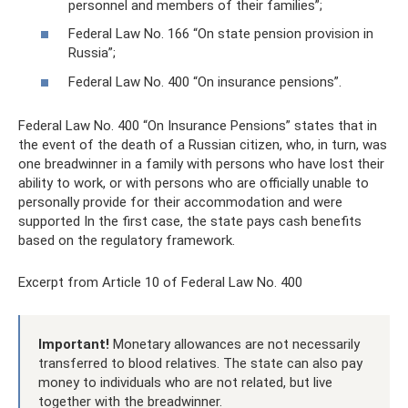
personnel and members of their families”;
Federal Law No. 166 “On state pension provision in
Russia”;
Federal Law No. 400 “On insurance pensions”.
Federal Law No. 400 “On Insurance Pensions” states that in
the event of the death of a Russian citizen, who, in turn, was
one breadwinner in a family with persons who have lost their
ability to work, or with persons who are officially unable to
personally provide for their accommodation and were
supported In the first case, the state pays cash benefits
based on the regulatory framework.
Excerpt from Article 10 of Federal Law No. 400
Important!
Monetary allowances are not necessarily
transferred to blood relatives. The state can also pay
money to individuals who are not related, but live
together with the breadwinner.