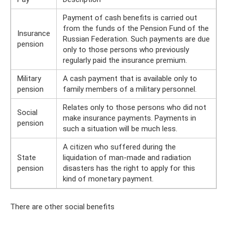
Payment of cash benefits is carried out
from the funds of the Pension Fund of the
Insurance
Russian Federation. Such payments are due
pension
only to those persons who previously
regularly paid the insurance premium.
Military
A cash payment that is available only to
pension
family members of a military personnel.
Relates only to those persons who did not
Social
make insurance payments. Payments in
pension
such a situation will be much less.
A citizen who suffered during the
State
liquidation of man-made and radiation
pension
disasters has the right to apply for this
kind of monetary payment.
There are other social benefits