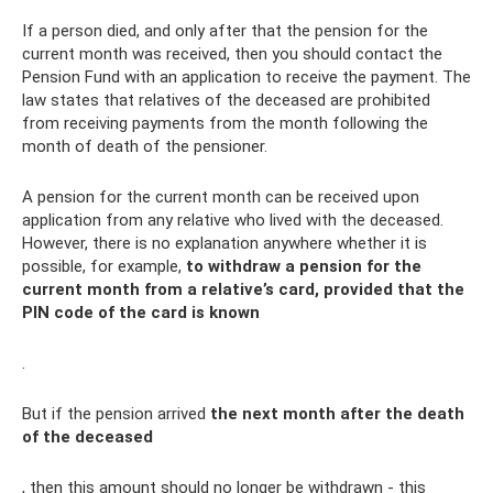
If a person died, and only after that the pension for the
current month was received, then you should contact the
Pension Fund with an application to receive the payment. The
law states that relatives of the deceased are prohibited
from receiving payments from the month following the
month of death of the pensioner.
A pension for the current month can be received upon
application from any relative who lived with the deceased.
However, there is no explanation anywhere whether it is
possible, for example,
to withdraw a pension for the
current month from a relative’s card, provided that the
PIN code of the card is known
.
But if the pension arrived
the next month after the death
of the deceased
, then this amount should no longer be withdrawn - this