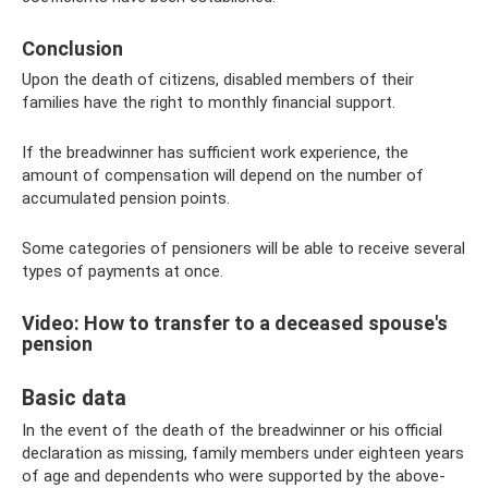
Conclusion
Upon the death of citizens, disabled members of their
families have the right to monthly financial support.
If the breadwinner has sufficient work experience, the
amount of compensation will depend on the number of
accumulated pension points.
Some categories of pensioners will be able to receive several
types of payments at once.
Video: How to transfer to a deceased spouse's
pension
Basic data
In the event of the death of the breadwinner or his official
declaration as missing, family members under eighteen years
of age and dependents who were supported by the above-