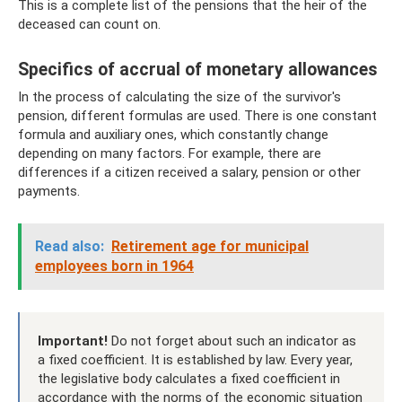
This is a complete list of the pensions that the heir of the
deceased can count on.
Specifics of accrual of monetary allowances
In the process of calculating the size of the survivor's
pension, different formulas are used. There is one constant
formula and auxiliary ones, which constantly change
depending on many factors. For example, there are
differences if a citizen received a salary, pension or other
payments.
Read also:
Retirement age for municipal
employees born in 1964
Important!
Do not forget about such an indicator as
a fixed coefficient. It is established by law. Every year,
the legislative body calculates a fixed coefficient in
accordance with the norms of the economic situation