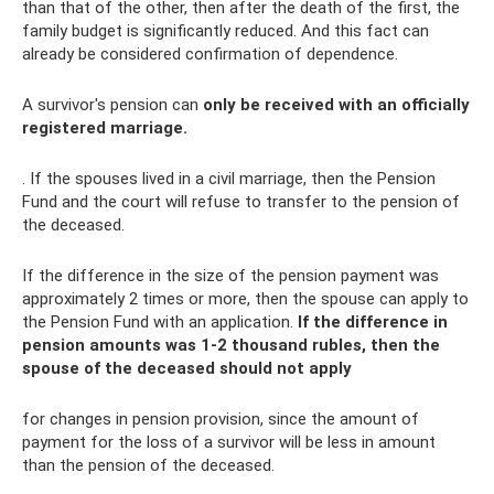
than that of the other, then after the death of the first, the
family budget is significantly reduced. And this fact can
already be considered confirmation of dependence.
A survivor's pension can
only be received with an officially
registered marriage.
. If the spouses lived in a civil marriage, then the Pension
Fund and the court will refuse to transfer to the pension of
the deceased.
If the difference in the size of the pension payment was
approximately 2 times or more, then the spouse can apply to
the Pension Fund with an application.
If the difference in
pension amounts was 1-2 thousand rubles, then the
spouse of the deceased should not apply
for changes in pension provision, since the amount of
payment for the loss of a survivor will be less in amount
than the pension of the deceased.