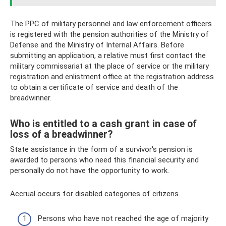
The PPC of military personnel and law enforcement officers
is registered with the pension authorities of the Ministry of
Defense and the Ministry of Internal Affairs. Before
submitting an application, a relative must first contact the
military commissariat at the place of service or the military
registration and enlistment office at the registration address
to obtain a certificate of service and death of the
breadwinner.
Who is entitled to a cash grant in case of
loss of a breadwinner?
State assistance in the form of a survivor's pension is
awarded to persons who need this financial security and
personally do not have the opportunity to work.
Accrual occurs for disabled categories of citizens.
Persons who have not reached the age of majority