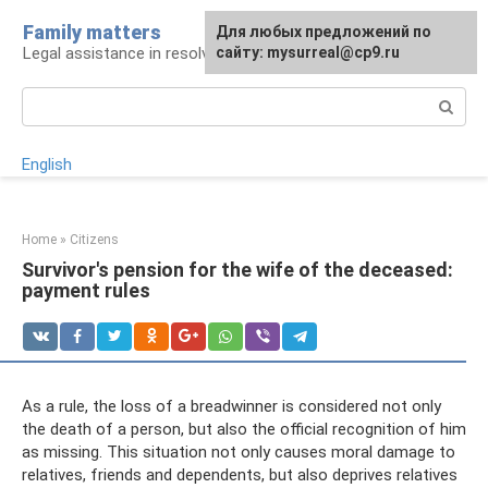
Skip
Family matters
For any suggestions regarding
Для любых предложений по
to
Legal assistance in resolving family issues
the site:
сайту: mysurreal@cp9.ru
[email protected]
content
Search:
English
Home
»
Citizens
Survivor's pension for the wife of the deceased:
payment rules
As a rule, the loss of a breadwinner is considered not only
the death of a person, but also the official recognition of him
as missing. This situation not only causes moral damage to
relatives, friends and dependents, but also deprives relatives